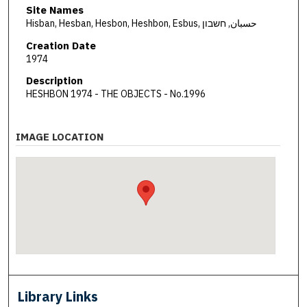
Site Names
Hisban, Hesban, Hesbon, Heshbon, Esbus, حسبان, חשבון
Creation Date
1974
Description
HESHBON 1974 - THE OBJECTS - No.1996
IMAGE LOCATION
Library Links