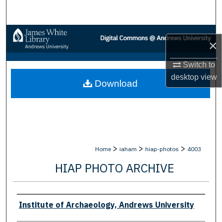
Search
Browse Collections
×
My Account
Switch to
desktop
view
Download
About
Digital Commons Network™
>
>
>
Home
iaham
hiap-photos
4003
HIAP PHOTO ARCHIVE
Creator
Institute of Archaeology, Andrews University