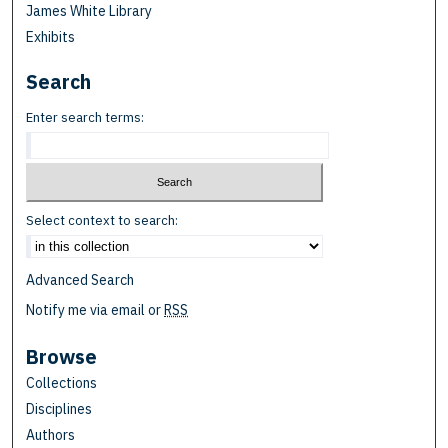
James White Library
Exhibits
Search
Enter search terms:
Select context to search:
Advanced Search
Notify me via email or
RSS
Browse
Collections
Disciplines
Authors