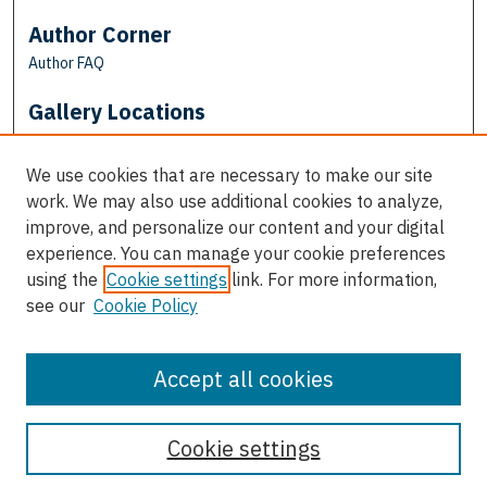
Author Corner
Author FAQ
Gallery Locations
We use cookies that are necessary to make our site
work. We may also use additional cookies to analyze,
improve, and personalize our content and your digital
experience. You can manage your cookie preferences
using the
Cookie settings
link. For more information,
see our
Cookie Policy
View gallery on map
View gallery in Google Earth
Accept all cookies
Cookie settings