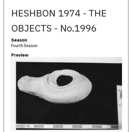
HESHBON 1974 - THE
OBJECTS - No.1996
Season
Fourth Season
Preview