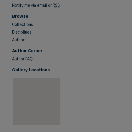
Notify me via email or
RSS
Browse
Collections
Disciplines
Authors
are
Author Corner
Author FAQ
Gallery Locations