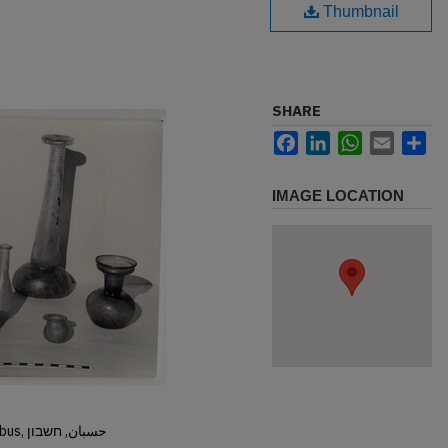
Thumbnail
SHARE
Facebook
LinkedIn
WhatsApp
Email
Sh
IMAGE LOCATION
Hisban, Hesban, Hesbon, Heshbon, Esbus, حسبان, חשבון