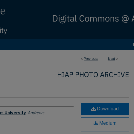
<
Previous
Next
>
HIAP PHOTO ARCHIVE
Download
s University
,
Andrews
Medium