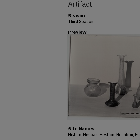
Artifact
Season
Third Season
Preview
Site Names