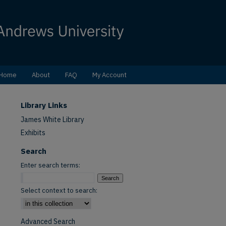
Home
About
FAQ
My Account
Library Links
James White Library
Exhibits
Search
Enter search terms:
Select context to search:
Advanced Search