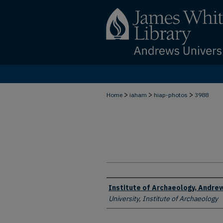
>
>
>
Home
iaham
hiap-photos
3988
Creator
Institute of Archaeology, Andrew
University, Institute of Archaeology