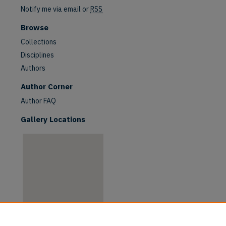
Notify me via email or
RSS
Browse
Collections
Disciplines
Authors
are
Author Corner
Author FAQ
Gallery Locations