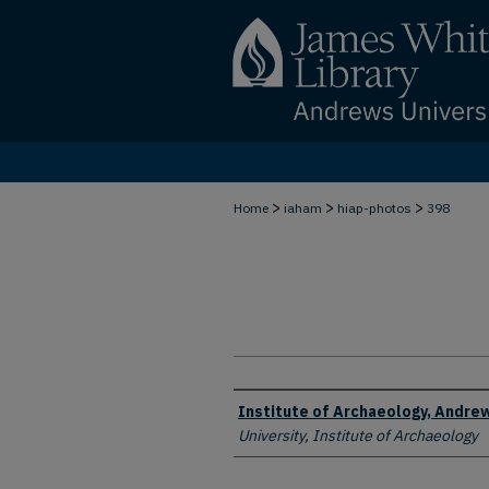
>
>
>
Home
iaham
hiap-photos
398
Creator
Institute of Archaeology, Andrew
University, Institute of Archaeology