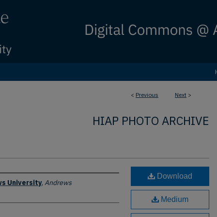
<
Previous
Next
>
HIAP PHOTO ARCHIVE
Download
s University
,
Andrews
Medium