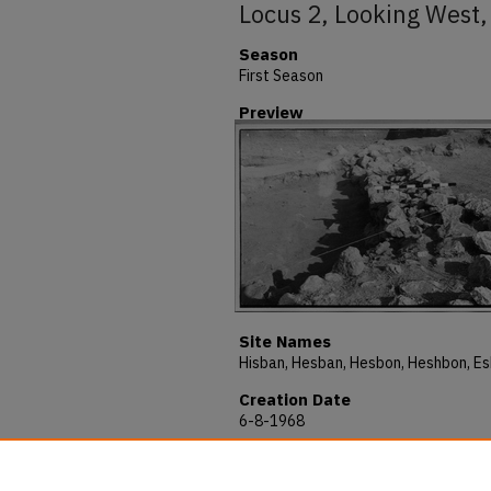
Locus 2, Looking West,
Season
First Season
Preview
Site Names
Creation Date
6-8-1968
Description
H68-C217