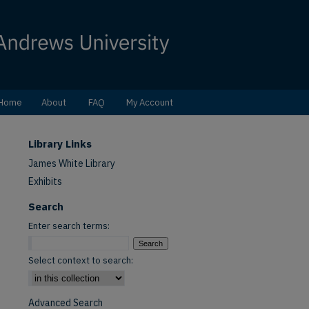
Home
About
FAQ
My Account
Library Links
James White Library
Exhibits
Search
Enter search terms:
Select context to search:
Advanced Search