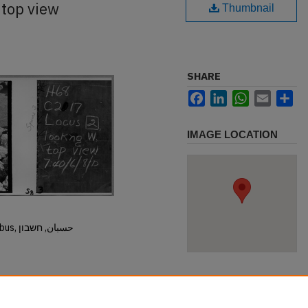
 top view
Thumbnail
SHARE
Facebook
LinkedIn
WhatsApp
Email
Sh
IMAGE LOCATION
Hisban, Hesban, Hesbon, Heshbon, Esbus, حسبان, חשבון