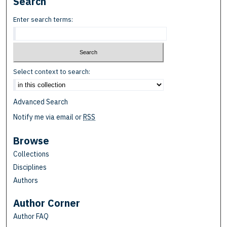
Search
Enter search terms:
Select context to search:
Advanced Search
Notify me via email or
RSS
Browse
Collections
Disciplines
Authors
Author Corner
Author FAQ