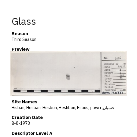
Glass
Season
Third Season
Preview
Site Names
Hisban, Hesban, Hesbon, Heshbon, Esbus, حسبان, חשבון
Creation Date
8-8-1973
Descriptor Level A