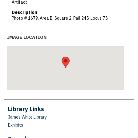
Artifact
Description
Photo # 1679. Area B. Square 2. Pail 245. Locus 75.
IMAGE LOCATION
Library Links
James White Library
Exhibits