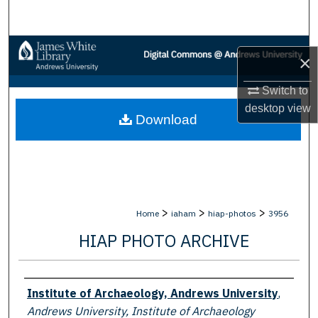
Search
Browse Collections
×
My Account
Switch to
desktop
view
Download
About
Digital Commons Network™
>
>
>
Home
iaham
hiap-photos
3956
HIAP PHOTO ARCHIVE
Creator
Institute of Archaeology, Andrews University
,
Andrews University, Institute of Archaeology