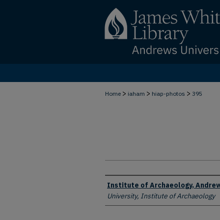
>
>
>
Home
iaham
hiap-photos
395
Creator
Institute of Archaeology, Andrew
University, Institute of Archaeology