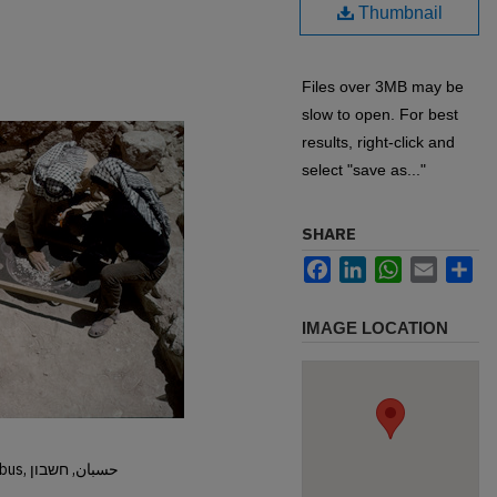
Thumbnail
Files over 3MB may be
slow to open. For best
results, right-click and
select "save as..."
SHARE
Facebook
LinkedIn
WhatsApp
Email
Sh
IMAGE LOCATION
Hisban, Hesban, Hesbon, Heshbon, Esbus, حسبان, חשבון