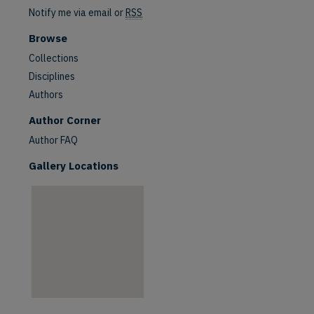
Notify me via email or
RSS
Browse
Collections
Disciplines
Authors
Author Corner
Author FAQ
Gallery Locations
are