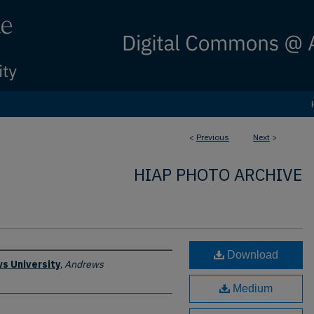
<
Previous
Next
>
HIAP PHOTO ARCHIVE
Download
s University
,
Andrews
Medium