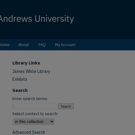
Home
About
FAQ
My Account
Library Links
James White Library
Exhibits
Search
Enter search terms:
Select context to search:
Advanced Search