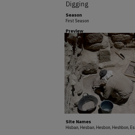
Digging
Season
First Season
Preview
Site Names