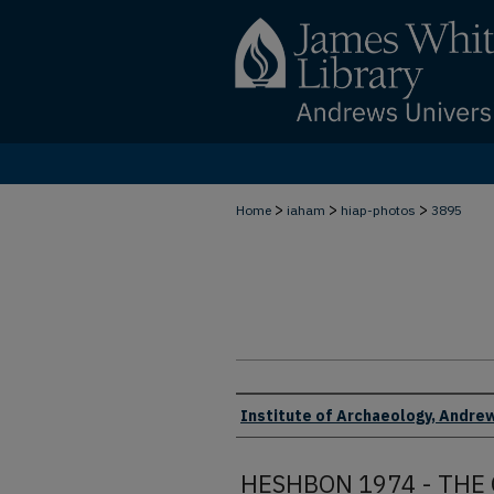
>
>
>
Home
iaham
hiap-photos
3895
Creator
Institute of Archaeology, Andrew
HESHBON 1974 - THE 