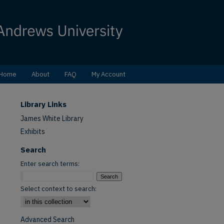
Home
About
FAQ
My Account
Library Links
James White Library
Exhibits
Search
Enter search terms:
Select context to search:
Advanced Search