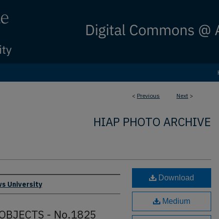
<
Previous
Next
>
HIAP PHOTO ARCHIVE
Download
s University
Medium
OBJECTS - No.1825