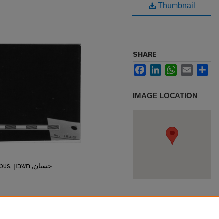
Thumbnail
SHARE
Facebook
LinkedIn
WhatsApp
Email
Sh
IMAGE LOCATION
Hisban, Hesban, Hesbon, Heshbon, Esbus, حسبان, חשבון
.1825