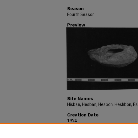
Season
Fourth Season
Preview
Site Names
Creation Date
1974
Description
HESHBON 1974 - THE OBJECTS - No