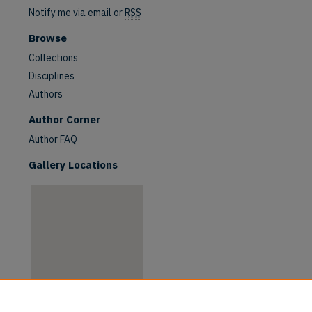
Notify me via email or
RSS
Browse
Collections
Disciplines
Authors
are
Author Corner
Author FAQ
Gallery Locations