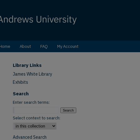
Home
About
FAQ
My Account
Library Links
James White Library
Exhibits
Search
Enter search terms:
Select context to search:
Advanced Search