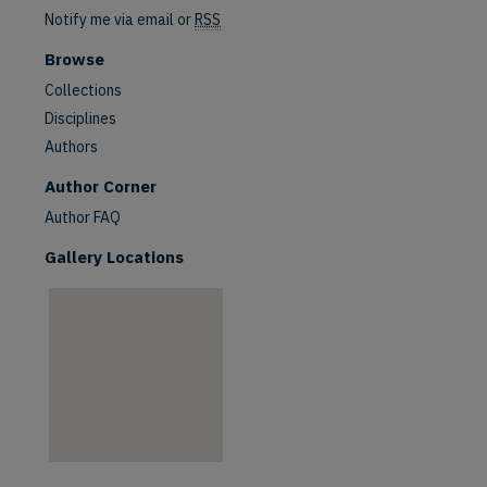
Notify me via email or
RSS
Browse
Collections
Disciplines
Authors
are
Author Corner
Author FAQ
Gallery Locations