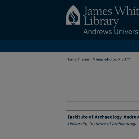
>
>
>
Home
iaham
hiap-photos
3877
Creator
Institute of Archaeology, Andrew
University, Institute of Archaeology