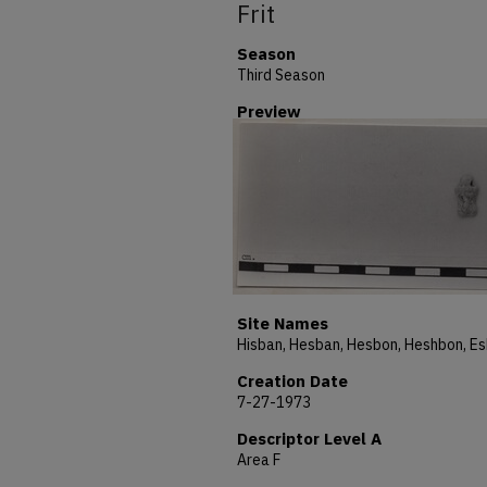
Frit
Season
Third Season
Preview
Site Names
Creation Date
7-27-1973
Descriptor Level A
Area F