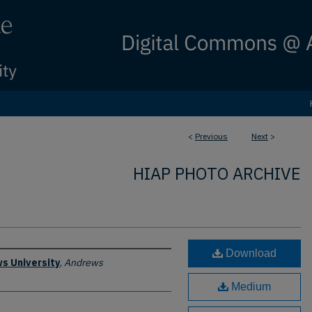
<
Previous
Next
>
HIAP PHOTO ARCHIVE
Download
s University
,
Andrews
Medium