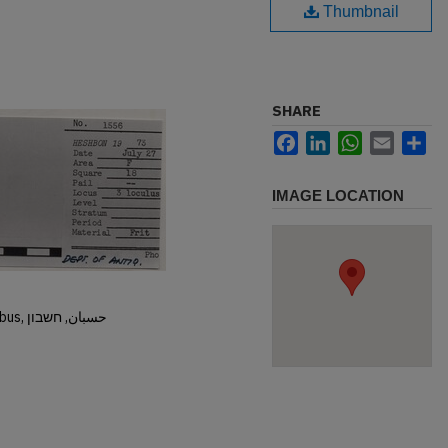
Thumbnail
SHARE
Facebook
LinkedIn
WhatsApp
Email
Sh
IMAGE LOCATION
Hisban, Hesban, Hesbon, Heshbon, Esbus, حسبان, חשבון