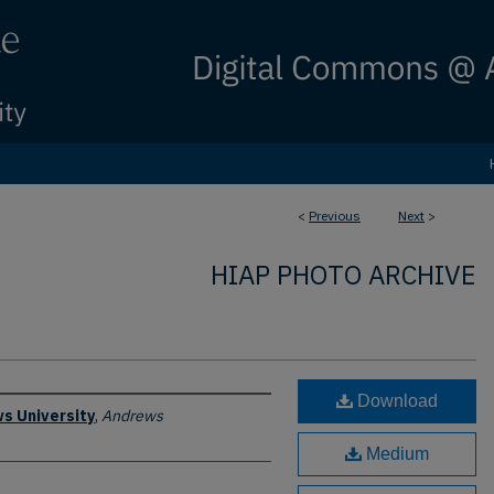
<
Previous
Next
>
HIAP PHOTO ARCHIVE
Download
s University
,
Andrews
Medium