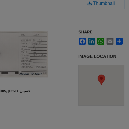
Thumbnail
SHARE
Facebook
LinkedIn
WhatsApp
Email
Sh
IMAGE LOCATION
Hisban, Hesban, Hesbon, Heshbon, Esbus, حسبان, חשבון