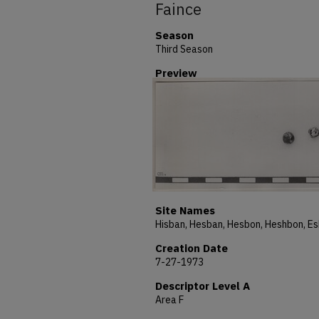
Faince
Season
Third Season
Preview
Site Names
Creation Date
7-27-1973
Descriptor Level A
Area F