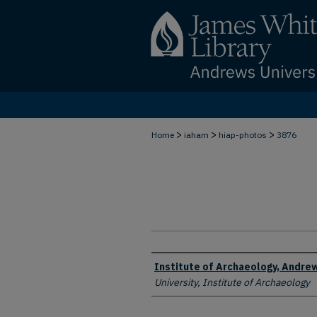
>
>
>
Home
iaham
hiap-photos
3876
Creator
Institute of Archaeology, Andrew
University, Institute of Archaeology