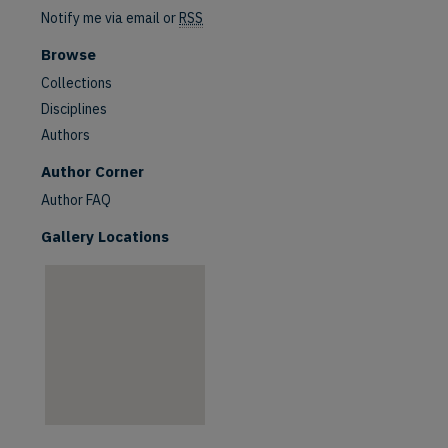
Notify me via email or
RSS
Browse
Collections
Disciplines
Authors
are
Author Corner
Author FAQ
Gallery Locations