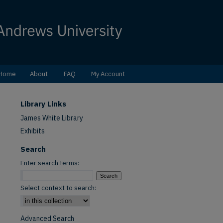
Home
About
FAQ
My Account
Library Links
James White Library
Exhibits
Search
Enter search terms:
Select context to search:
Advanced Search