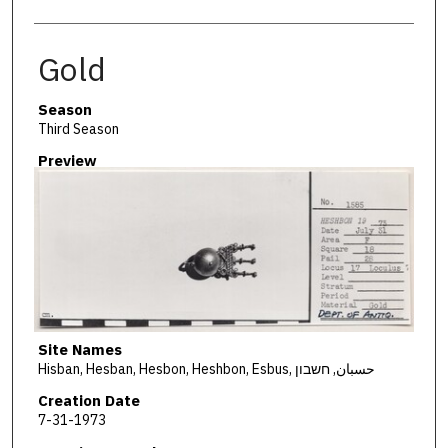
Gold
Season
Third Season
Preview
Site Names
Hisban, Hesban, Hesbon, Heshbon, Esbus, حسبان, חשבון
Creation Date
7-31-1973