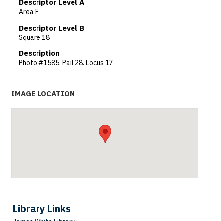
Descriptor Level A
Area F
Descriptor Level B
Square 18
Description
Photo #1585. Pail 28. Locus 17
IMAGE LOCATION
Library Links