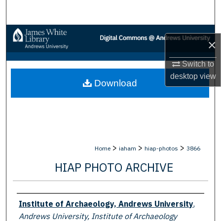
Search
Browse Collections
×
My Account
Switch to
desktop
view
Download
About
Digital Commons Network™
>
>
>
Home
iaham
hiap-photos
3866
HIAP PHOTO ARCHIVE
Creator
Institute of Archaeology, Andrews University
,
Andrews University, Institute of Archaeology