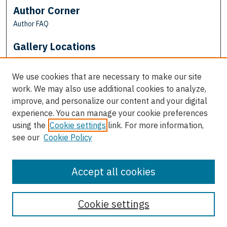
Author Corner
Author FAQ
Gallery Locations
We use cookies that are necessary to make our site
work. We may also use additional cookies to analyze,
improve, and personalize our content and your digital
experience. You can manage your cookie preferences
using the
Cookie settings
link. For more information,
see our
Cookie Policy
View gallery on map
View gallery in Google Earth
Accept all cookies
Cookie settings