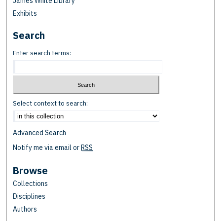
James White Library
Exhibits
Search
Enter search terms:
Select context to search:
Advanced Search
Notify me via email or
RSS
Browse
Collections
Disciplines
Authors