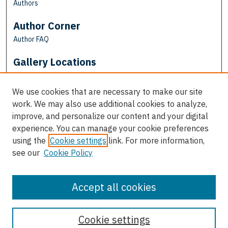
Authors
Author Corner
Author FAQ
Gallery Locations
We use cookies that are necessary to make our site
work. We may also use additional cookies to analyze,
improve, and personalize our content and your digital
experience. You can manage your cookie preferences
using the
Cookie settings
link. For more information,
see our
Cookie Policy
View gallery on map
View gallery in Google Earth
Accept all cookies
Cookie settings