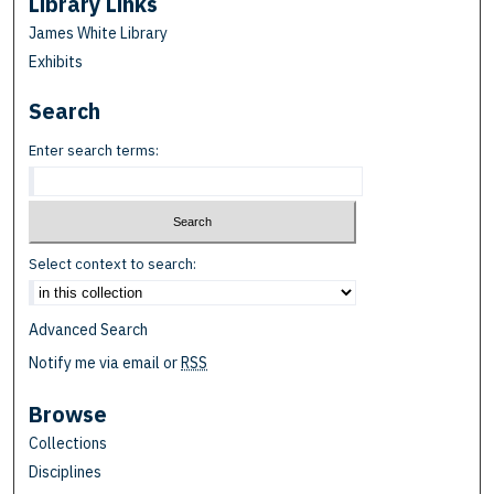
Library Links
James White Library
Exhibits
Search
Enter search terms:
Select context to search:
Advanced Search
Notify me via email or
RSS
Browse
Collections
Disciplines