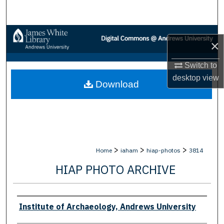
Search
Browse Collections
×
My Account
Switch to
desktop
view
Download
About
Digital Commons Network™
>
>
>
Home
iaham
hiap-photos
3814
HIAP PHOTO ARCHIVE
Creator
Institute of Archaeology, Andrews University