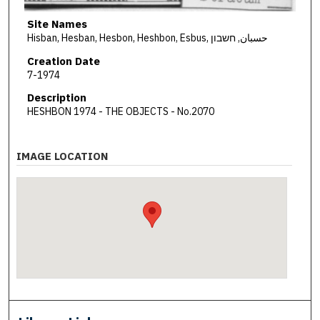
Site Names
Hisban, Hesban, Hesbon, Heshbon, Esbus, حسبان, חשבון
Creation Date
7-1974
Description
HESHBON 1974 - THE OBJECTS - No.2070
IMAGE LOCATION