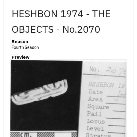
HESHBON 1974 - THE
OBJECTS - No.2070
Season
Fourth Season
Preview