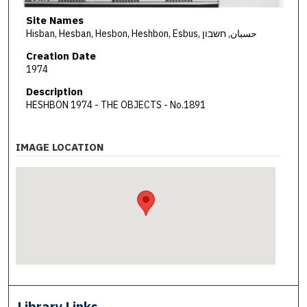
Site Names
Hisban, Hesban, Hesbon, Heshbon, Esbus, حسبان, חשבון
Creation Date
1974
Description
HESHBON 1974 - THE OBJECTS - No.1891
IMAGE LOCATION
Library Links