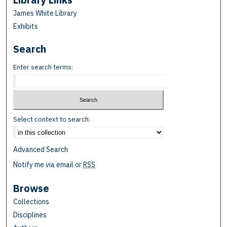
James White Library
Exhibits
Search
Enter search terms:
Select context to search:
Advanced Search
Notify me via email or
RSS
Browse
Collections
Disciplines