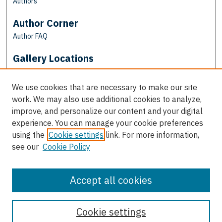
Authors
Author Corner
Author FAQ
Gallery Locations
We use cookies that are necessary to make our site
work. We may also use additional cookies to analyze,
improve, and personalize our content and your digital
experience. You can manage your cookie preferences
using the
Cookie settings
link. For more information,
see our
Cookie Policy
View gallery on map
View gallery in Google Earth
Accept all cookies
Cookie settings