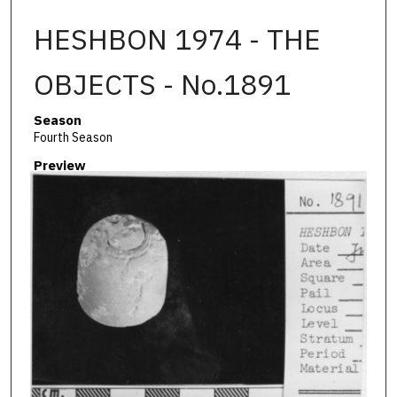
HESHBON 1974 - THE
OBJECTS - No.1891
Season
Fourth Season
Preview