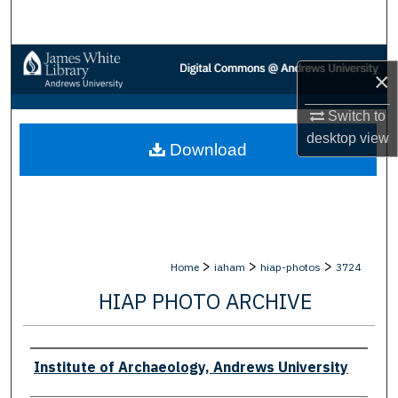
Search
Browse Collections
×
My Account
Switch to
desktop
view
Download
About
Digital Commons Network™
>
>
>
Home
iaham
hiap-photos
3724
HIAP PHOTO ARCHIVE
Creator
Institute of Archaeology, Andrews University