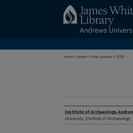
>
>
>
Home
iaham
hiap-photos
3702
Creator
Institute of Archaeology, Andrew
University, Institute of Archaeology