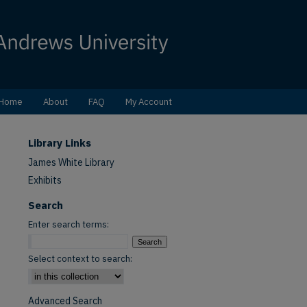
Home
About
FAQ
My Account
Library Links
James White Library
Exhibits
Search
Enter search terms:
Select context to search:
Advanced Search