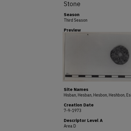
Stone
Season
Third Season
Preview
Site Names
Creation Date
7-9-1973
Descriptor Level A
Area D