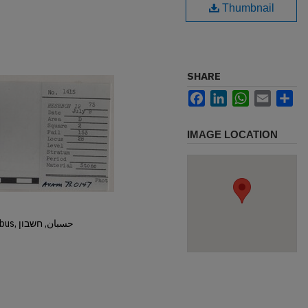
Thumbnail
SHARE
Facebook
LinkedIn
WhatsApp
Email
Sh
IMAGE LOCATION
Hisban, Hesban, Hesbon, Heshbon, Esbus, حسبان, חשבון