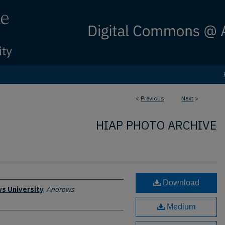
<
Previous
Next
>
HIAP PHOTO ARCHIVE
Download
s University
,
Andrews
Medium