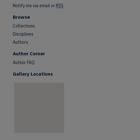
Notify me via email or
RSS
Browse
Collections
Disciplines
Authors
are
Author Corner
Author FAQ
Gallery Locations