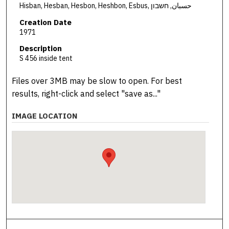
Hisban, Hesban, Hesbon, Heshbon, Esbus, حسبان, חשבון
Creation Date
1971
Description
S 456 inside tent
Files over 3MB may be slow to open. For best
results, right-click and select "save as..."
IMAGE LOCATION