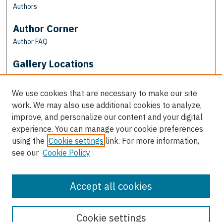
Authors
Author Corner
Author FAQ
Gallery Locations
We use cookies that are necessary to make our site
work. We may also use additional cookies to analyze,
improve, and personalize our content and your digital
experience. You can manage your cookie preferences
using the
Cookie settings
link. For more information,
see our
Cookie Policy
View gallery on map
View gallery in Google Earth
Accept all cookies
Cookie settings