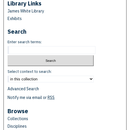
Library Links
James White Library
Exhibits
Search
Enter search terms:
Select context to search:
Advanced Search
Notify me via email or
RSS
Browse
Collections
Disciplines