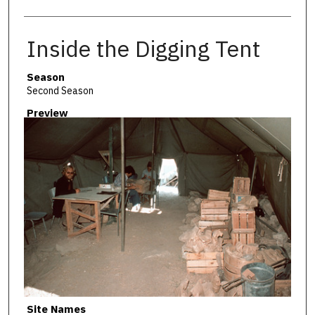
Inside the Digging Tent
Season
Second Season
Preview
Site Names