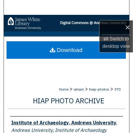
Search
Browse Collections
×
My Account
Switch to
desktop
view
Download
About
Digital Commons Network™
>
>
>
Home
iaham
hiap-photos
370
HIAP PHOTO ARCHIVE
Creator
Institute of Archaeology, Andrews University
,
Andrews University, Institute of Archaeology