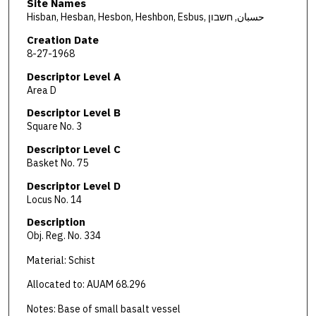
Site Names
Hisban, Hesban, Hesbon, Heshbon, Esbus, حسبان, חשבון
Creation Date
8-27-1968
Descriptor Level A
Area D
Descriptor Level B
Square No. 3
Descriptor Level C
Basket No. 75
Descriptor Level D
Locus No. 14
Description
Obj. Reg. No. 334
Material: Schist
Allocated to: AUAM 68.296
Notes: Base of small basalt vessel