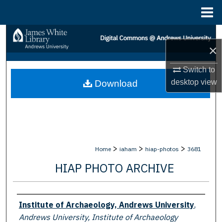
Menu
Home
Search
×
Browse Collections
Switch to
desktop
view
Download
My Account
About
Digital Commons Network™
>
>
>
Home
iaham
hiap-photos
3681
HIAP PHOTO ARCHIVE
Creator
Institute of Archaeology, Andrews University
,
Andrews University, Institute of Archaeology