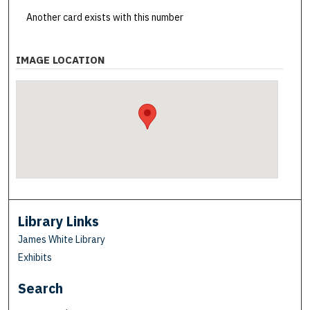
Another card exists with this number
IMAGE LOCATION
Library Links
James White Library
Exhibits
Search