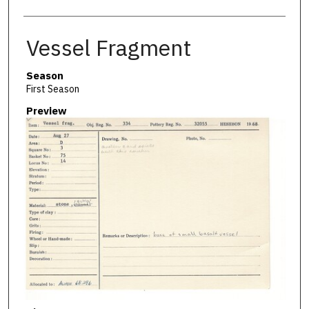
Vessel Fragment
Season
First Season
Preview