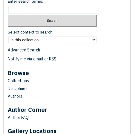
Enter search terms:
Select context to search:
Advanced Search
Notify me via email or
RSS
Browse
Collections
Disciplines
Authors
Author Corner
Author FAQ
Gallery Locations