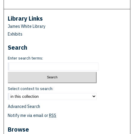
Library Links
James White Library
Exhibits
Search
Enter search terms:
Select context to search:
Advanced Search
Notify me via email or
RSS
Browse