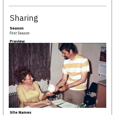
Sharing
Season
First Season
Preview
Site Names