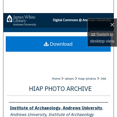
Search
Browse Collections
×
My Account
Switch to
desktop
view
Download
About
Digital Commons Network™
>
>
>
Home
iaham
hiap-photos
366
HIAP PHOTO ARCHIVE
Creator
Institute of Archaeology, Andrews University
,
Andrews University, Institute of Archaeology