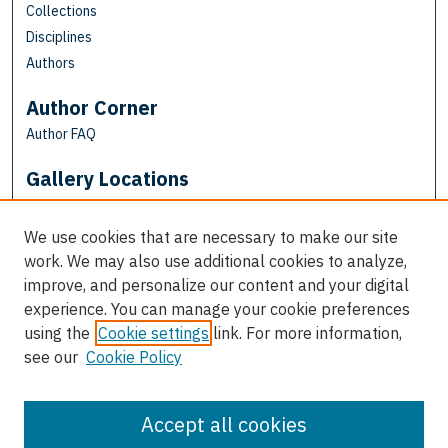
Collections
Disciplines
Authors
Author Corner
Author FAQ
Gallery Locations
We use cookies that are necessary to make our site
work. We may also use additional cookies to analyze,
improve, and personalize our content and your digital
experience. You can manage your cookie preferences
using the
Cookie settings
link. For more information,
see our
Cookie Policy
View gallery on map
View gallery in Google Earth
Accept all cookies