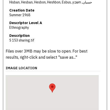
Hisban, Hesban, Hesbon, Heshbon, Esbus, حسبان, חשבון
Creation Date
Summer 1968
Descriptor Level A
Ethnography
Description
S 153 sharing.tif
Files over 3MB may be slow to open. For best
results, right-click and select "save as..."
IMAGE LOCATION