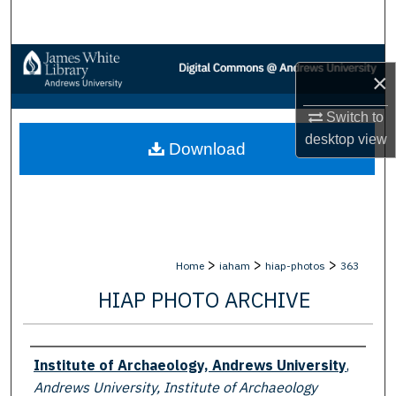
Search
Browse Collections
×
My Account
Switch to
desktop
view
Download
About
Digital Commons Network™
>
>
>
Home
iaham
hiap-photos
363
HIAP PHOTO ARCHIVE
Creator
Institute of Archaeology, Andrews University
,
Andrews University, Institute of Archaeology