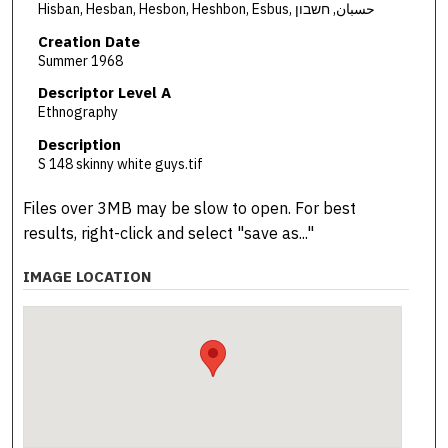
Hisban, Hesban, Hesbon, Heshbon, Esbus, حسبان, חשבון
Creation Date
Summer 1968
Descriptor Level A
Ethnography
Description
S 148 skinny white guys.tif
Files over 3MB may be slow to open. For best
results, right-click and select "save as..."
IMAGE LOCATION