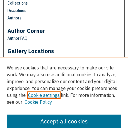
Collections
Disciplines
Authors
Author Corner
Author FAQ
Gallery Locations
We use cookies that are necessary to make our site
work. We may also use additional cookies to analyze,
improve, and personalize our content and your digital
experience. You can manage your cookie preferences
using the
Cookie settings
link. For more information,
see our
Cookie Policy
View gallery on map
View gallery in Google Earth
Accept all cookies