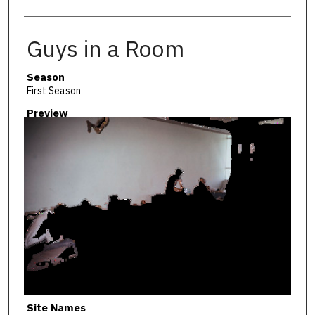
Guys in a Room
Season
First Season
Preview
Site Names