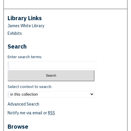
Library Links
James White Library
Exhibits
Search
Enter search terms:
Select context to search:
Advanced Search
Notify me via email or
RSS
Browse