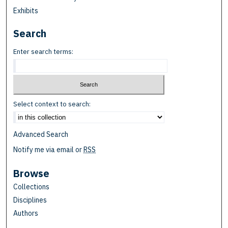
Exhibits
Search
Enter search terms:
Select context to search:
Advanced Search
Notify me via email or
RSS
Browse
Collections
Disciplines
Authors