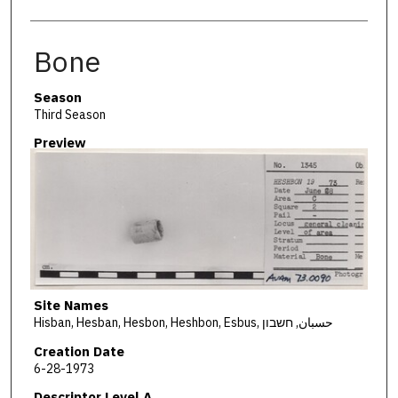
Bone
Season
Third Season
Preview
Site Names
Hisban, Hesban, Hesbon, Heshbon, Esbus, حسبان, חשבון
Creation Date
6-28-1973
Descriptor Level A