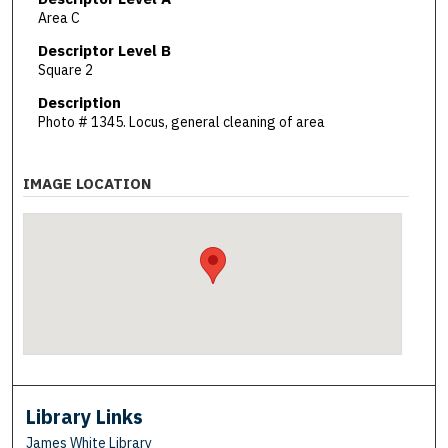
Area C
Descriptor Level B
Square 2
Description
Photo # 1345. Locus, general cleaning of area
IMAGE LOCATION
Library Links
James White Library