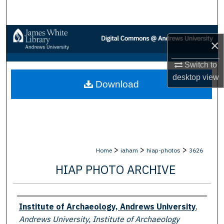
Search
Browse Collections
×
My Account
Switch to
desktop
view
Download
About
Digital Commons Network™
>
>
>
Home
iaham
hiap-photos
3626
HIAP PHOTO ARCHIVE
Creator
Institute of Archaeology, Andrews University
,
Andrews University, Institute of Archaeology