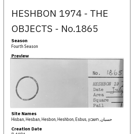
HESHBON 1974 - THE
OBJECTS - No.1865
Season
Fourth Season
Preview
Site Names
Hisban, Hesban, Hesbon, Heshbon, Esbus, حسبان, חשבון
Creation Date