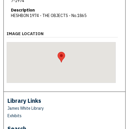
7-1974
Description
HESHBON 1974 - THE OBJECTS - No.1865
IMAGE LOCATION
Library Links
James White Library
Exhibits
Search