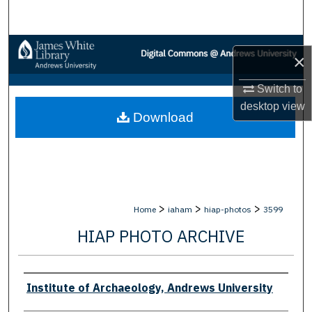
Search
Browse Collections
×
My Account
Switch to
desktop
view
Download
About
Digital Commons Network™
>
>
>
Home
iaham
hiap-photos
3599
HIAP PHOTO ARCHIVE
Creator
Institute of Archaeology, Andrews University