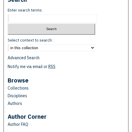
Enter search terms:
Select context to search:
Advanced Search
Notify me via email or
RSS
Browse
Collections
Disciplines
Authors
Author Corner
Author FAQ