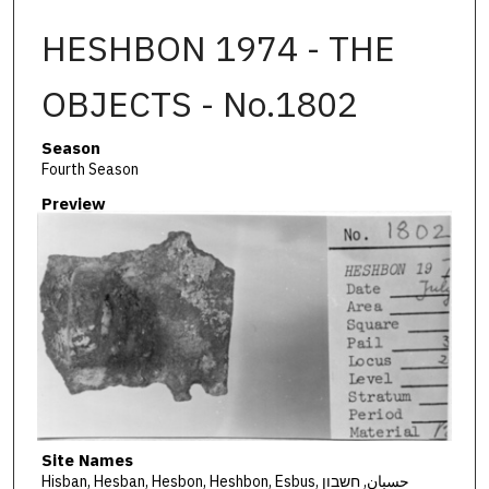
HESHBON 1974 - THE
OBJECTS - No.1802
Season
Fourth Season
Preview
Site Names
Hisban, Hesban, Hesbon, Heshbon, Esbus, حسبان, חשבון