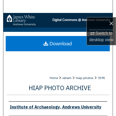
Search
Browse Collections
×
My Account
Switch to
desktop
view
Download
About
Digital Commons Network™
>
>
>
Home
iaham
hiap-photos
3595
HIAP PHOTO ARCHIVE
Creator
Institute of Archaeology, Andrews University