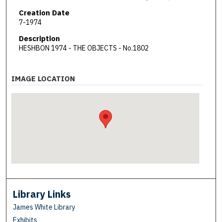
Creation Date
7-1974
Description
HESHBON 1974 - THE OBJECTS - No.1802
IMAGE LOCATION
Library Links
James White Library
Exhibits