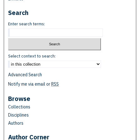
Search
Enter search terms:
Select context to search:
Advanced Search
Notify me via email or
RSS
Browse
Collections
Disciplines
Authors
Author Corner