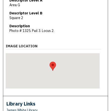
Descriptor Level A
Area G
Descriptor Level B
Square 2
Description
Photo # 1325. Pail 3. Locus 2.
IMAGE LOCATION
Library Links
James White Library