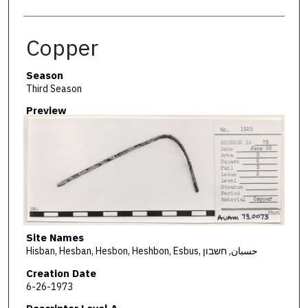
Copper
Season
Third Season
Preview
Site Names
Hisban, Hesban, Hesbon, Heshbon, Esbus, حسبان, חשבון
Creation Date
6-26-1973