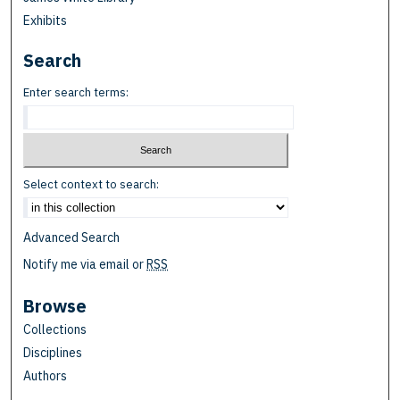
Exhibits
Search
Enter search terms:
Select context to search:
Advanced Search
Notify me via email or
RSS
Browse
Collections
Disciplines
Authors