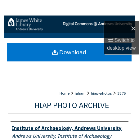
Search
Browse Collections
×
My Account
Switch to
desktop
view
Download
About
Digital Commons Network™
>
>
>
Home
iaham
hiap-photos
3575
HIAP PHOTO ARCHIVE
Creator
Institute of Archaeology, Andrews University
,
Andrews University, Institute of Archaeology