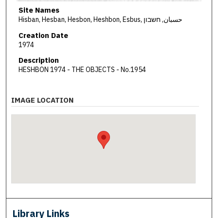
Site Names
Hisban, Hesban, Hesbon, Heshbon, Esbus, حسبان, חשבון
Creation Date
1974
Description
HESHBON 1974 - THE OBJECTS - No.1954
IMAGE LOCATION
Library Links