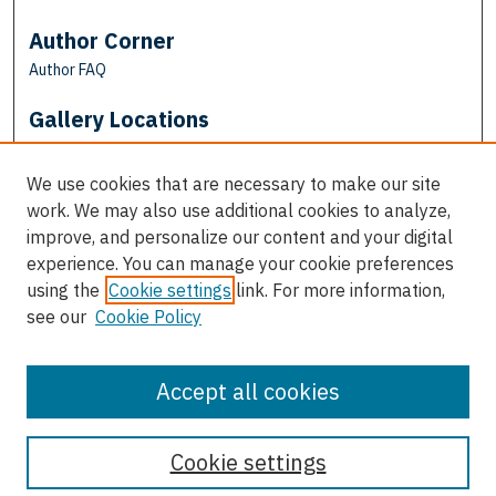
Author Corner
Author FAQ
Gallery Locations
We use cookies that are necessary to make our site
work. We may also use additional cookies to analyze,
improve, and personalize our content and your digital
experience. You can manage your cookie preferences
using the
Cookie settings
link. For more information,
see our
Cookie Policy
View gallery on map
View gallery in Google Earth
Accept all cookies
Cookie settings