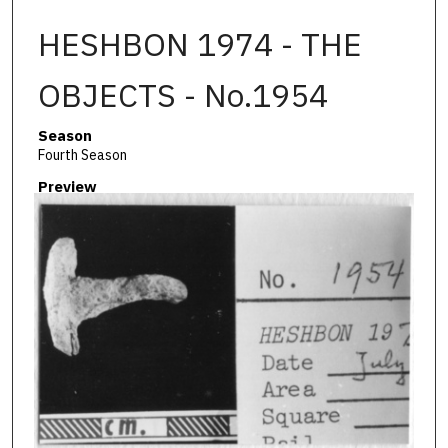
HESHBON 1974 - THE
OBJECTS - No.1954
Season
Fourth Season
Preview