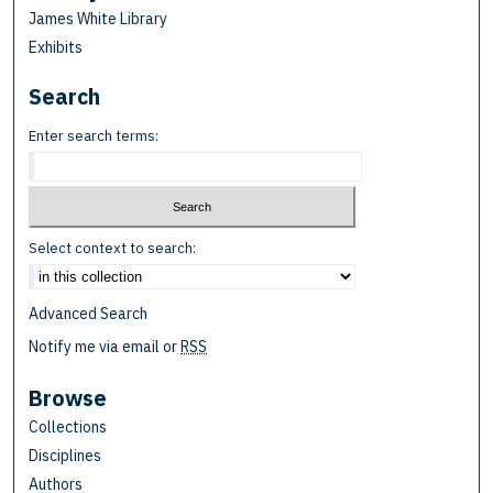
James White Library
Exhibits
Search
Enter search terms:
Select context to search:
Advanced Search
Notify me via email or
RSS
Browse
Collections
Disciplines
Authors