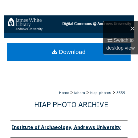
Search
Browse Collections
×
My Account
Switch to
desktop
view
Download
About
Digital Commons Network™
>
>
>
Home
iaham
hiap-photos
3559
HIAP PHOTO ARCHIVE
Creator
Institute of Archaeology, Andrews University