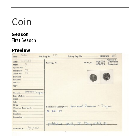
Coin
Season
First Season
Preview