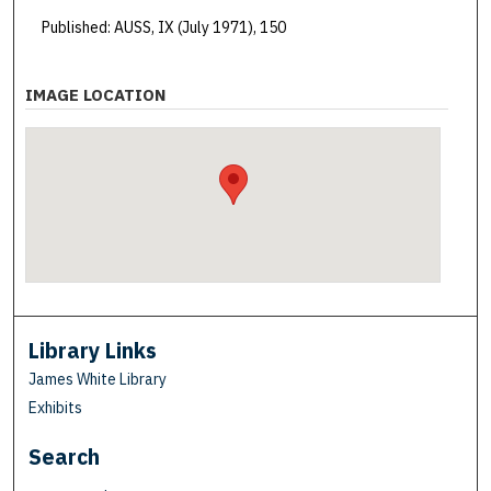
Published: AUSS, IX (July 1971), 150
IMAGE LOCATION
Library Links
James White Library
Exhibits
Search