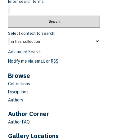
Enter search terms:
Select context to search:
Advanced Search
Notify me via email or
RSS
Browse
Collections
Disciplines
Authors
Author Corner
Author FAQ
Gallery Locations