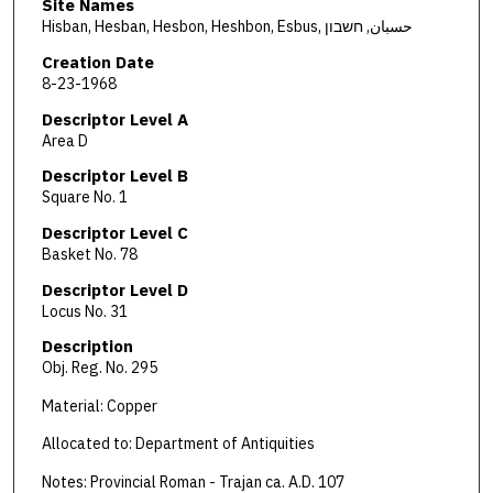
Site Names
Hisban, Hesban, Hesbon, Heshbon, Esbus, حسبان, חשבון
Creation Date
8-23-1968
Descriptor Level A
Area D
Descriptor Level B
Square No. 1
Descriptor Level C
Basket No. 78
Descriptor Level D
Locus No. 31
Description
Obj. Reg. No. 295
Material: Copper
Allocated to: Department of Antiquities
Notes: Provincial Roman - Trajan ca. A.D. 107