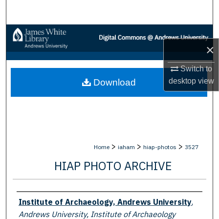
Search
Browse Collections
×
My Account
Switch to
desktop
view
Download
About
Digital Commons Network™
>
>
>
Home
iaham
hiap-photos
3527
HIAP PHOTO ARCHIVE
Creator
Institute of Archaeology, Andrews University
,
Andrews University, Institute of Archaeology