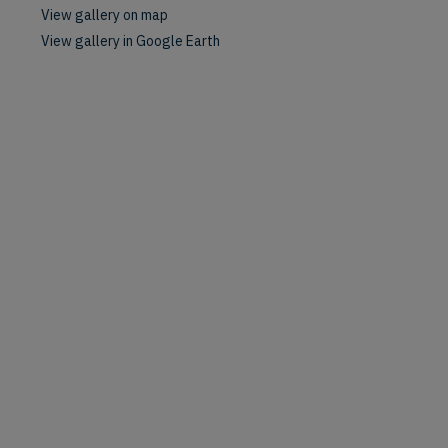
View gallery on map
View gallery in Google Earth