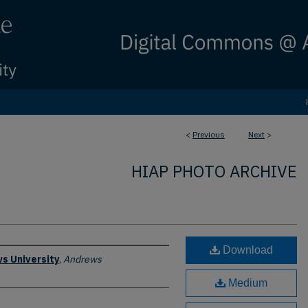
<
Previous
Next
>
HIAP PHOTO ARCHIVE
Download
s University
,
Andrews
Medium