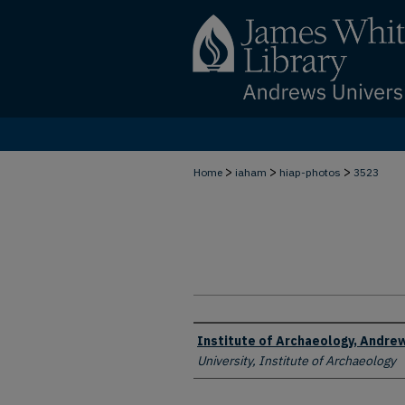
>
>
>
Home
iaham
hiap-photos
3523
Creator
Institute of Archaeology, Andrew
University, Institute of Archaeology