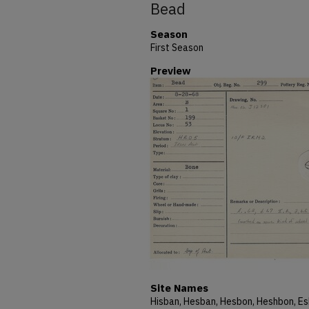
Bead
Season
First Season
Preview
Site Names