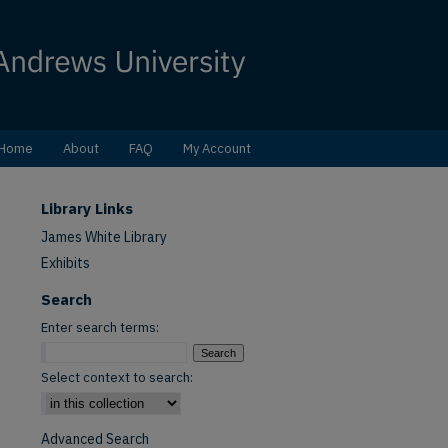
Home
About
FAQ
My Account
Library Links
James White Library
Exhibits
Search
Enter search terms:
Select context to search:
Advanced Search