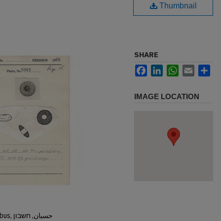
Thumbnail
SHARE
Facebook
LinkedIn
WhatsApp
Email
Sh
IMAGE LOCATION
Hisban, Hesban, Hesbon, Heshbon, Esbus, حسبان, חשבון