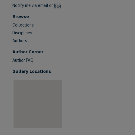
Notify me via email or
RSS
Browse
Collections
Disciplines
Authors
are
Author Corner
Author FAQ
Gallery Locations