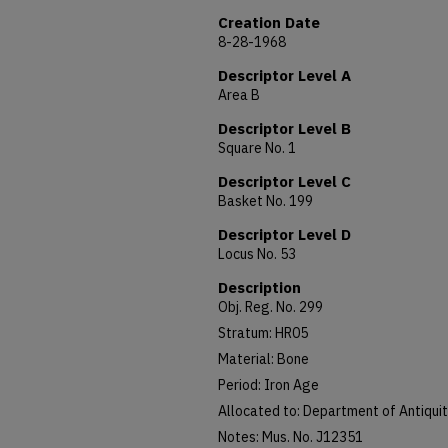
Creation Date
8-28-1968
Descriptor Level A
Area B
Descriptor Level B
Square No. 1
Descriptor Level C
Basket No. 199
Descriptor Level D
Locus No. 53
Description
Obj. Reg. No. 299
Stratum: HR05
Material: Bone
Period: Iron Age
Allocated to: Department of Antiquit
Notes: Mus. No. J12351