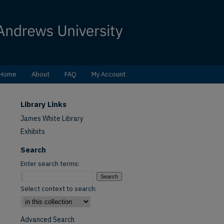
Home
About
FAQ
My Account
Library Links
James White Library
Exhibits
Search
Enter search terms:
Select context to search:
Advanced Search