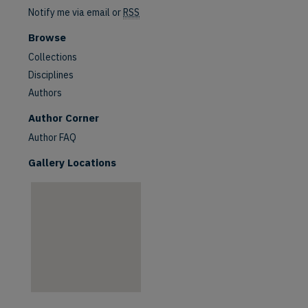
Notify me via email or
RSS
Browse
Collections
Disciplines
Authors
Author Corner
Author FAQ
Gallery Locations
are