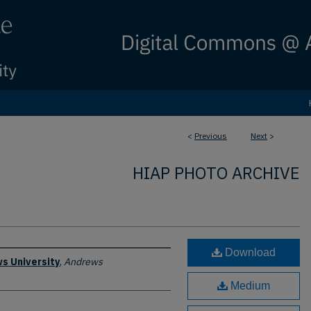
<
Previous
Next
>
HIAP PHOTO ARCHIVE
Download
s University
,
Andrews
Medium