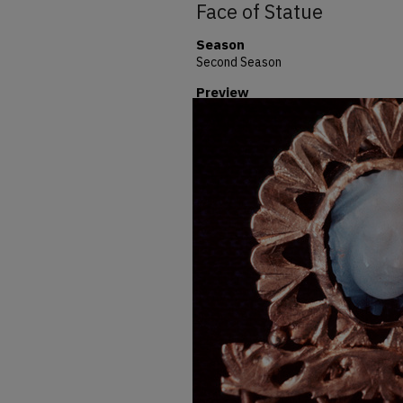
Face of Statue
Season
Second Season
Preview