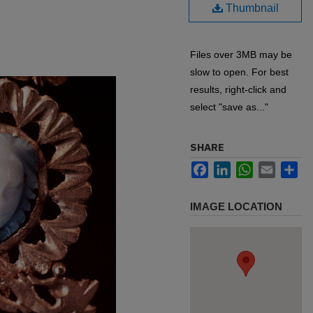
Thumbnail
Files over 3MB may be
slow to open. For best
results, right-click and
select "save as..."
SHARE
Facebook
LinkedIn
WhatsApp
Email
Sh
IMAGE LOCATION