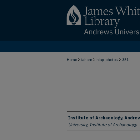
>
>
>
Home
iaham
hiap-photos
351
Creator
Institute of Archaeology, Andrew
University, Institute of Archaeology