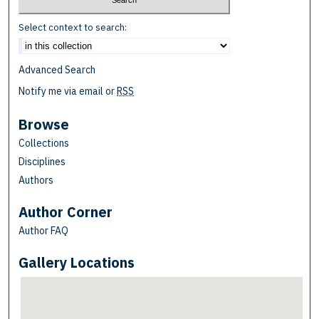
Select context to search:
Advanced Search
Notify me via email or
RSS
Browse
Collections
Disciplines
Authors
Author Corner
Author FAQ
Gallery Locations