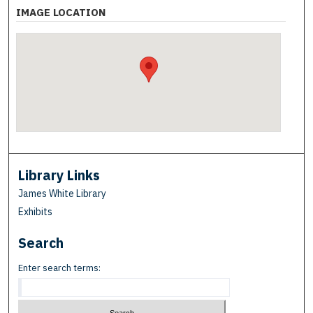
IMAGE LOCATION
Library Links
James White Library
Exhibits
Search
Enter search terms: