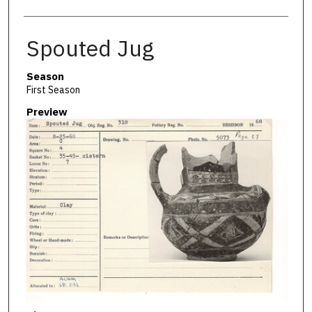
Spouted Jug
Season
First Season
Preview