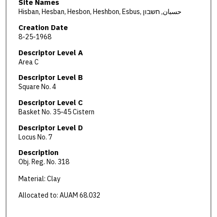
Site Names
Hisban, Hesban, Hesbon, Heshbon, Esbus, حسبان, חשבון
Creation Date
8-25-1968
Descriptor Level A
Area C
Descriptor Level B
Square No. 4
Descriptor Level C
Basket No. 35-45 Cistern
Descriptor Level D
Locus No. 7
Description
Obj. Reg. No. 318
Material: Clay
Allocated to: AUAM 68.032