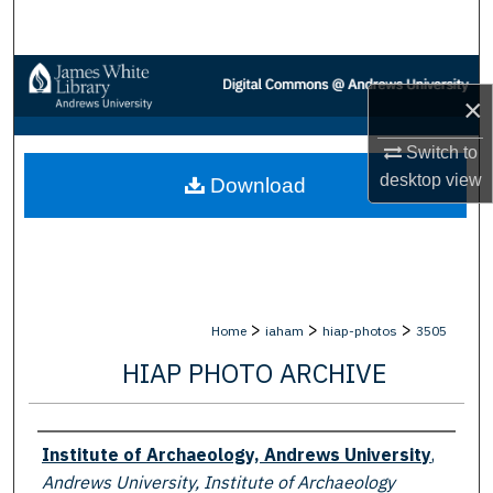
Search
Browse Collections
×
My Account
Switch to
desktop
view
Download
About
Digital Commons Network™
>
>
>
Home
iaham
hiap-photos
3505
HIAP PHOTO ARCHIVE
Creator
Institute of Archaeology, Andrews University
,
Andrews University, Institute of Archaeology