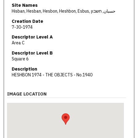
Site Names
Hisban, Hesban, Hesbon, Heshbon, Esbus, حسبان, חשבון
Creation Date
7-30-1974
Descriptor Level A
Area C
Descriptor Level B
Square 6
Description
HESHBON 1974 - THE OBJECTS - No.1940
IMAGE LOCATION