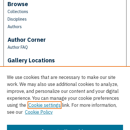
Browse
Collections
Disciplines
Authors
Author Corner
Author FAQ
Gallery Locations
We use cookies that are necessary to make our site
work. We may also use additional cookies to analyze,
improve, and personalize our content and your digital
experience. You can manage your cookie preferences
using the
Cookie settings
link. For more information,
see our
Cookie Policy
View gallery on map
View gallery in Google Earth