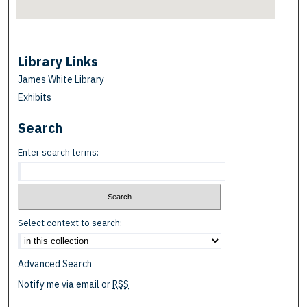
Library Links
James White Library
Exhibits
Search
Enter search terms:
Select context to search:
Advanced Search
Notify me via email or
RSS