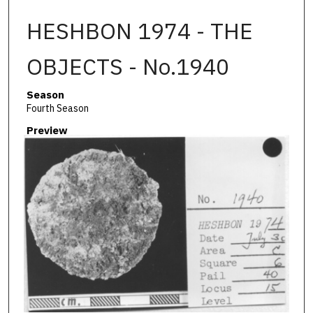
HESHBON 1974 - THE
OBJECTS - No.1940
Season
Fourth Season
Preview