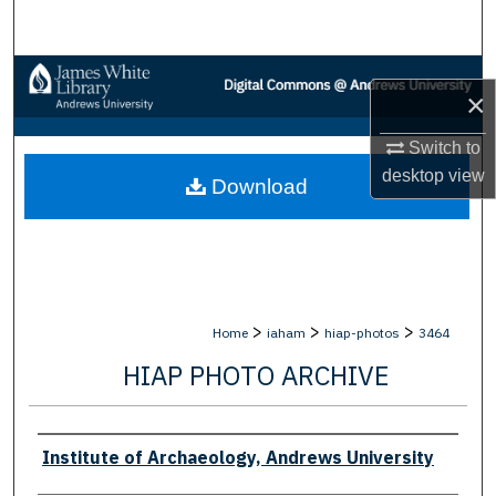
Search
Browse Collections
×
My Account
Switch to
desktop
view
Download
About
Digital Commons Network™
>
>
>
Home
iaham
hiap-photos
3464
HIAP PHOTO ARCHIVE
Creator
Institute of Archaeology, Andrews University