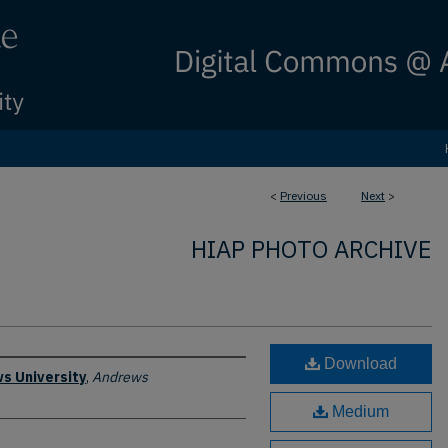
<
Previous
Next
>
HIAP PHOTO ARCHIVE
Download
s University
,
Andrews
Medium