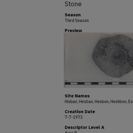
Stone
Season
Third Season
Preview
Site Names
Creation Date
7-7-1973
Descriptor Level A