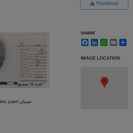
Thumbnail
SHARE
Facebook
LinkedIn
WhatsApp
Email
Sh
IMAGE LOCATION
Hisban, Hesban, Hesbon, Heshbon, Esbus, حسبان, חשבון