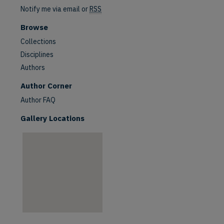
Notify me via email or
RSS
Browse
Collections
Disciplines
Authors
are
Author Corner
Author FAQ
Gallery Locations