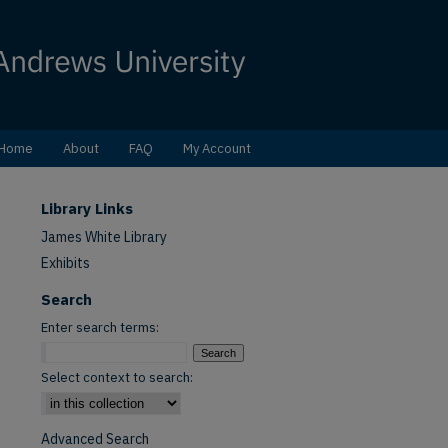
Home
About
FAQ
My Account
Library Links
James White Library
Exhibits
Search
Enter search terms:
Select context to search:
Advanced Search