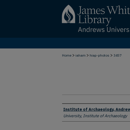
>
>
>
Home
iaham
hiap-photos
3457
Creator
Institute of Archaeology, Andrew
University, Institute of Archaeology