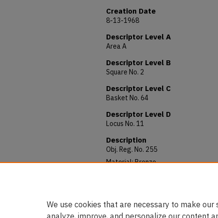
Creation Date
8-13-1968
Descriptor Level A
Area A
Descriptor Level B
Square No. 2
Descriptor Level C
Basket No. 64
Descriptor Level D
Locus No. 11
Description
Obj. Reg. No. 255
Material: Bronze
Allocated to: Department of Anquiti
Notes: Arabic (Islamic), Mamluk (12
We use cookies that are necessary to make our s
analyze, improve, and personalize our content a