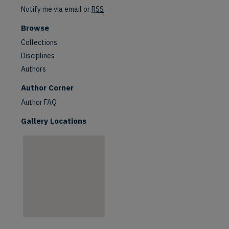
Notify me via email or
RSS
Browse
Collections
Disciplines
Authors
are
Author Corner
Author FAQ
Gallery Locations