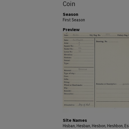
Coin
Season
First Season
Preview
Site Names