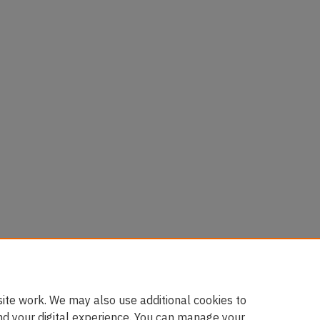
es
50-1517)
ite work. We may also use additional cookies to
nd your digital experience. You can manage your