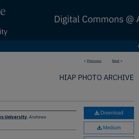
<
Previous
Next
>
HIAP PHOTO ARCHIVE
Download
s University
,
Andrews
Medium