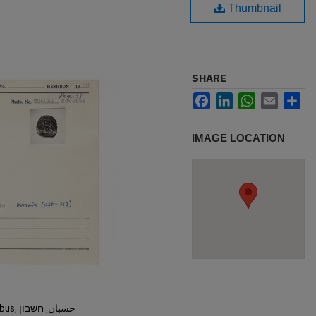
Thumbnail
SHARE
Facebook
LinkedIn
WhatsApp
Email
Sh
IMAGE LOCATION
Hisban, Hesban, Hesbon, Heshbon, Esbus, حسبان, חשבון