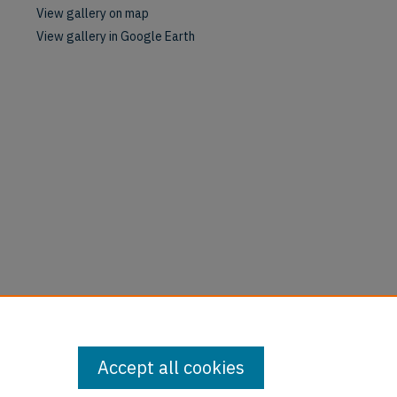
View gallery on map
View gallery in Google Earth
Accept all cookies