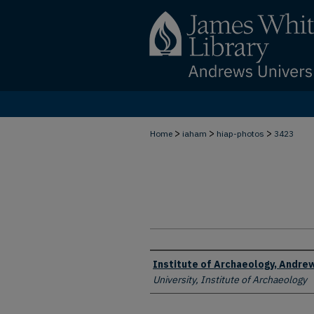
>
>
>
Home
iaham
hiap-photos
3423
Creator
Institute of Archaeology, Andrew
University, Institute of Archaeology