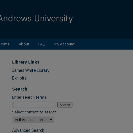
Home
About
FAQ
My Account
Library Links
James White Library
Exhibits
Search
Enter search terms:
Select context to search:
Advanced Search