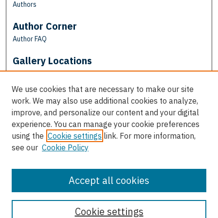
Authors
Author Corner
Author FAQ
Gallery Locations
We use cookies that are necessary to make our site
work. We may also use additional cookies to analyze,
improve, and personalize our content and your digital
experience. You can manage your cookie preferences
using the
Cookie settings
link. For more information,
see our
Cookie Policy
View gallery on map
View gallery in Google Earth
Accept all cookies
Cookie settings