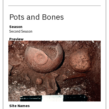
Pots and Bones
Season
Second Season
Preview
Site Names