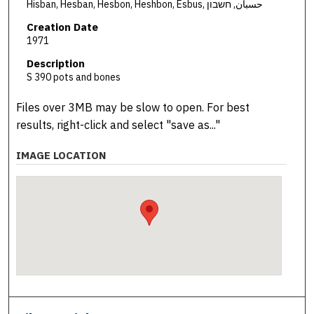
Hisban, Hesban, Hesbon, Heshbon, Esbus, حسبان, חשבון
Creation Date
1971
Description
S 390 pots and bones
Files over 3MB may be slow to open. For best
results, right-click and select "save as..."
IMAGE LOCATION