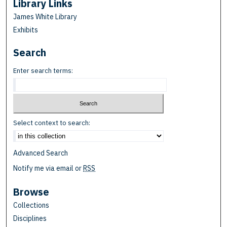
Library Links
James White Library
Exhibits
Search
Enter search terms:
Select context to search:
Advanced Search
Notify me via email or
RSS
Browse
Collections
Disciplines