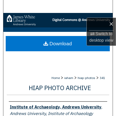
Search
Browse Collections
×
My Account
Switch to
desktop
view
Download
About
Digital Commons Network™
>
>
>
Home
iaham
hiap-photos
341
HIAP PHOTO ARCHIVE
Creator
Institute of Archaeology, Andrews University
,
Andrews University, Institute of Archaeology