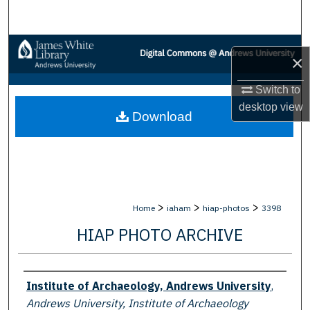
Search
Browse Collections
×
My Account
Switch to
desktop
view
Download
About
Digital Commons Network™
>
>
>
Home
iaham
hiap-photos
3398
HIAP PHOTO ARCHIVE
Creator
Institute of Archaeology, Andrews University
,
Andrews University, Institute of Archaeology