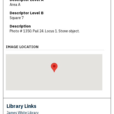
Area A
Descriptor Level B
Square 7
Description
Photo # 1350. Pail 24. Locus 1. Stone object.
IMAGE LOCATION
Library Links
James White Library