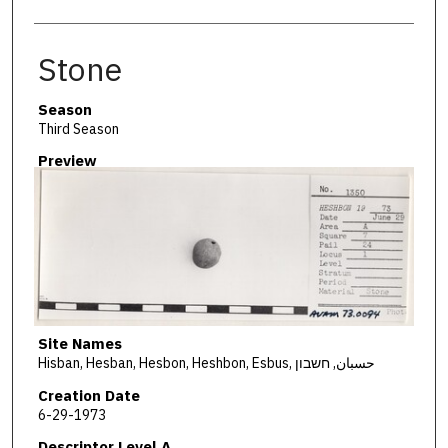
Stone
Season
Third Season
Preview
Site Names
Hisban, Hesban, Hesbon, Heshbon, Esbus, حسبان, חשבון
Creation Date
6-29-1973
Descriptor Level A