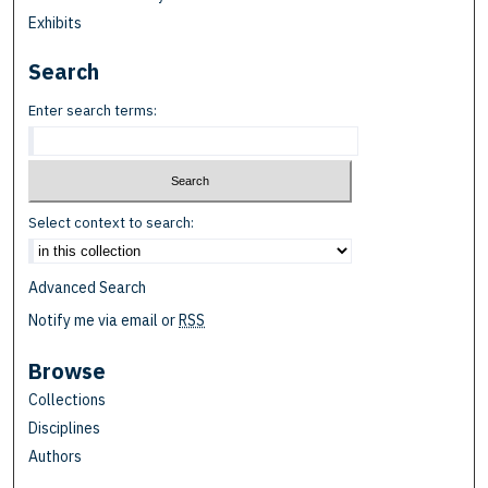
Exhibits
Search
Enter search terms:
Select context to search:
Advanced Search
Notify me via email or
RSS
Browse
Collections
Disciplines
Authors