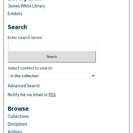
James White Library
Exhibits
Search
Enter search terms:
Select context to search:
Advanced Search
Notify me via email or
RSS
Browse
Collections
Disciplines
Authors