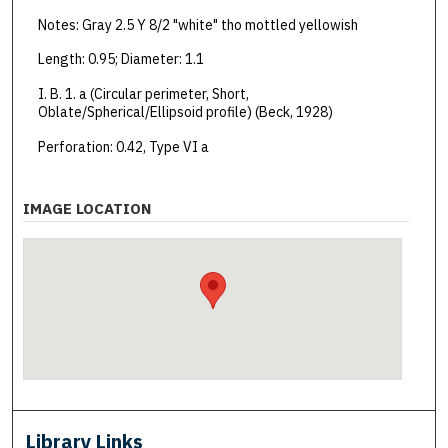
Notes: Gray 2.5 Y 8/2 "white" tho mottled yellowish
Length: 0.95; Diameter: 1.1
I. B. 1. a (Circular perimeter, Short,
Oblate/Spherical/Ellipsoid profile) (Beck, 1928)
Perforation: 0.42, Type VI a
IMAGE LOCATION
Library Links