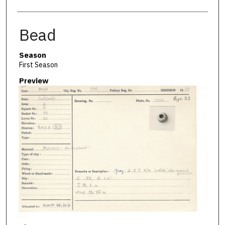
Bead
Season
First Season
Preview