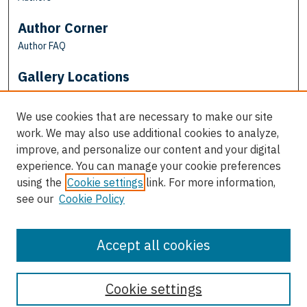
Author Corner
Author FAQ
Gallery Locations
We use cookies that are necessary to make our site
work. We may also use additional cookies to analyze,
improve, and personalize our content and your digital
experience. You can manage your cookie preferences
using the
Cookie settings
link. For more information,
see our
Cookie Policy
View gallery on map
View gallery in Google Earth
Accept all cookies
Cookie settings