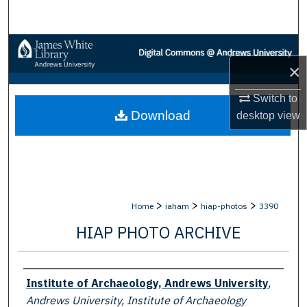
Search
Browse Collections
×
My Account
Switch to
Download
desktop
view
About
Digital Commons Network™
>
>
>
Home
iaham
hiap-photos
3390
HIAP PHOTO ARCHIVE
Creator
Institute of Archaeology, Andrews University
,
Andrews University, Institute of Archaeology