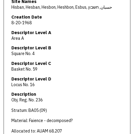
Site Names
Hisban, Hesban, Hesbon, Heshbon, Esbus, حسبان, חשבון
Creation Date
8-20-1968
Descriptor Level A
Area A
Descriptor Level B
Square No. 4
Descriptor Level C
Basket No. 59
Descriptor Level D
Locus No. 16
Description
Obj. Reg. No. 236
Stratum: BA05 (09)
Material: Faience - decomposed?
Allocated to: AUAM 68.207