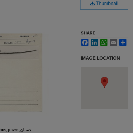
Thumbnail
SHARE
Facebook
LinkedIn
WhatsApp
Email
Sh
IMAGE LOCATION
Hisban, Hesban, Hesbon, Heshbon, Esbus, حسبان, חשבון