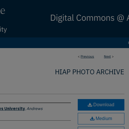
<
Previous
Next
>
HIAP PHOTO ARCHIVE
Download
s University
,
Andrews
Medium