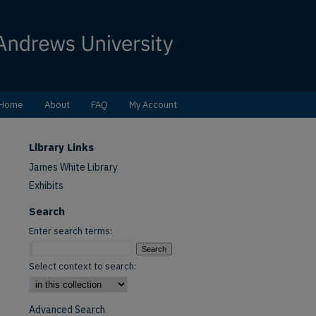
Home
About
FAQ
My Account
Library Links
James White Library
Exhibits
Search
Enter search terms:
Select context to search:
Advanced Search