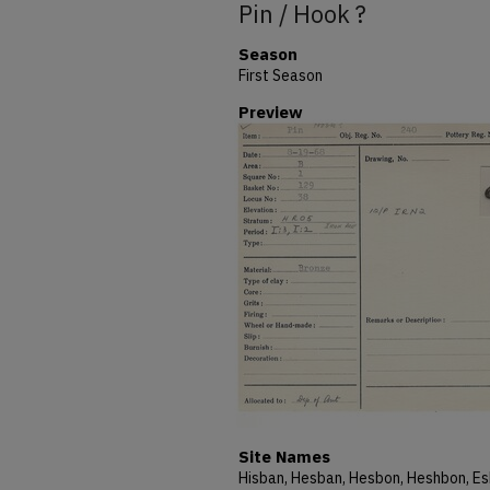
Pin / Hook ?
Season
First Season
Preview
Site Names