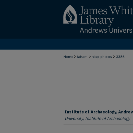
>
>
>
Home
iaham
hiap-photos
3386
Creator
Institute of Archaeology, Andrew
University, Institute of Archaeology