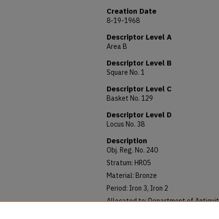
Creation Date
8-19-1968
Descriptor Level A
Area B
Descriptor Level B
Square No. 1
Descriptor Level C
Basket No. 129
Descriptor Level D
Locus No. 38
Description
Obj. Reg. No. 240
Stratum: HR05
Material: Bronze
Period: Iron 3, Iron 2
Allocated to: Department of Antiquit
Notes: 12/P IRN (Iron) 2