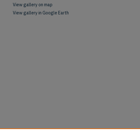
View gallery on map
View gallery in Google Earth