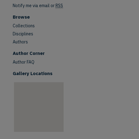
Notify me via email or
RSS
Browse
Collections
Disciplines
Authors
are
Author Corner
Author FAQ
Gallery Locations