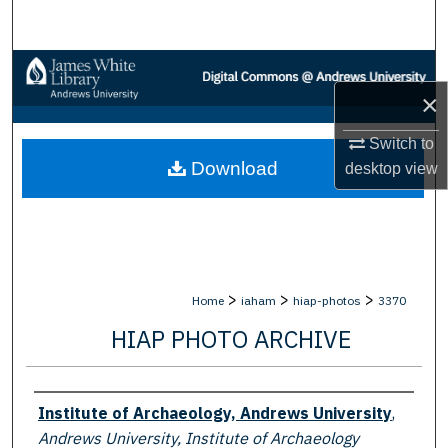
Search
Browse Collections
×
My Account
Switch to
Download
desktop
view
About
Digital Commons Network™
>
>
>
Home
iaham
hiap-photos
3370
HIAP PHOTO ARCHIVE
Creator
Institute of Archaeology, Andrews University
,
Andrews University, Institute of Archaeology