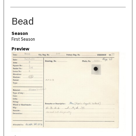
Bead
Season
First Season
Preview