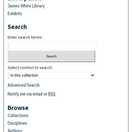
James White Library
Exhibits
Search
Enter search terms:
Select context to search:
Advanced Search
Notify me via email or
RSS
Browse
Collections
Disciplines
Authors