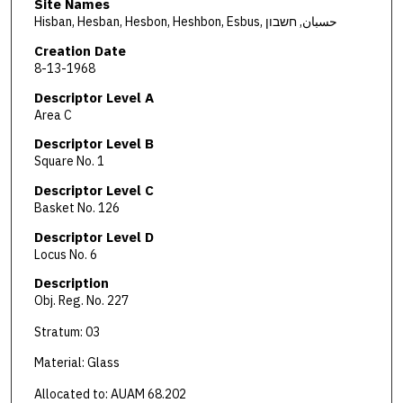
Site Names
Hisban, Hesban, Hesbon, Heshbon, Esbus, حسبان, חשבון
Creation Date
8-13-1968
Descriptor Level A
Area C
Descriptor Level B
Square No. 1
Descriptor Level C
Basket No. 126
Descriptor Level D
Locus No. 6
Description
Obj. Reg. No. 227
Stratum: 03
Material: Glass
Allocated to: AUAM 68.202