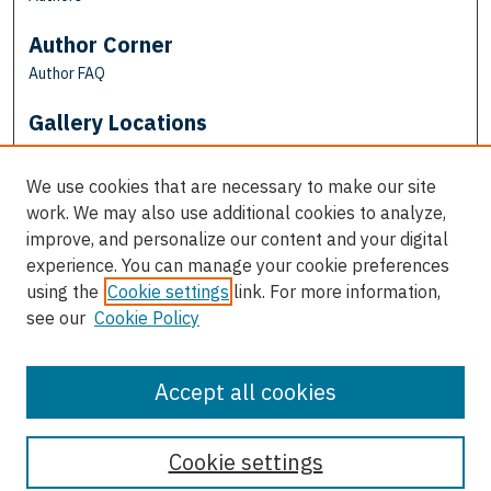
Author Corner
Author FAQ
Gallery Locations
We use cookies that are necessary to make our site
work. We may also use additional cookies to analyze,
improve, and personalize our content and your digital
experience. You can manage your cookie preferences
using the
Cookie settings
link. For more information,
see our
Cookie Policy
View gallery on map
View gallery in Google Earth
Accept all cookies
Cookie settings