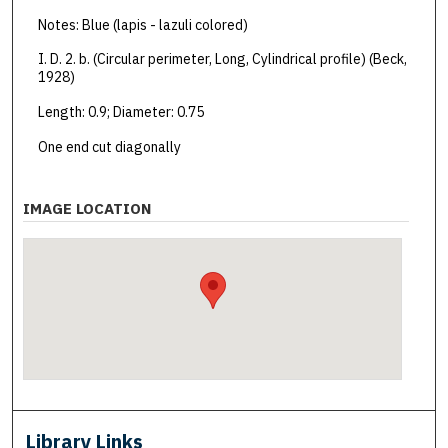
Notes: Blue (lapis - lazuli colored)
I. D. 2. b. (Circular perimeter, Long, Cylindrical profile) (Beck,
1928)
Length: 0.9; Diameter: 0.75
One end cut diagonally
IMAGE LOCATION
Library Links