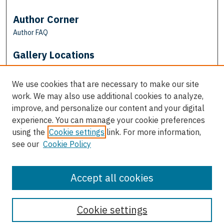
Author Corner
Author FAQ
Gallery Locations
We use cookies that are necessary to make our site
work. We may also use additional cookies to analyze,
improve, and personalize our content and your digital
experience. You can manage your cookie preferences
using the
Cookie settings
link. For more information,
see our
Cookie Policy
View gallery on map
View gallery in Google Earth
Accept all cookies
Cookie settings