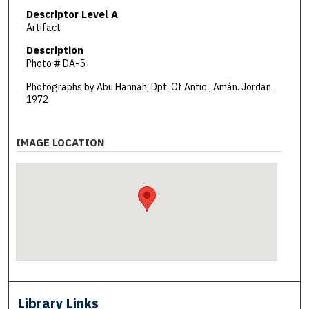
Descriptor Level A
Artifact
Description
Photo # DA-5.
Photographs by Abu Hannah, Dpt. Of Antiq., Amán. Jordan.
1972
IMAGE LOCATION
Library Links