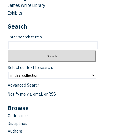
James White Library
Exhibits
Search
Enter search terms:
Select context to search:
Advanced Search
Notify me via email or
RSS
Browse
Collections
Disciplines
Authors