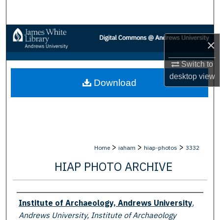
Search
Browse Collections
×
My Account
Switch to
desktop
view
Download
About
Digital Commons Network™
>
>
>
Home
iaham
hiap-photos
3332
HIAP PHOTO ARCHIVE
Creator
Institute of Archaeology, Andrews University
,
Andrews University, Institute of Archaeology