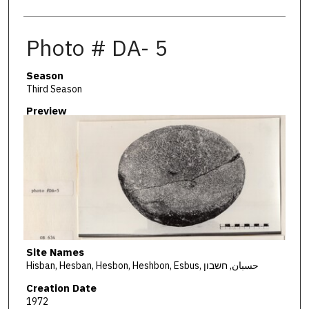
Photo # DA- 5
Season
Third Season
Preview
Site Names
Hisban, Hesban, Hesbon, Heshbon, Esbus, حسبان, חשבון
Creation Date
1972