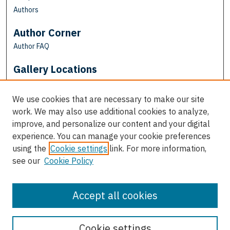
Authors
Author Corner
Author FAQ
Gallery Locations
We use cookies that are necessary to make our site
work. We may also use additional cookies to analyze,
improve, and personalize our content and your digital
experience. You can manage your cookie preferences
using the
Cookie settings
link. For more information,
see our
Cookie Policy
View gallery on map
View gallery in Google Earth
Accept all cookies
Cookie settings