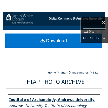
Search
Browse Collections
×
My Account
Switch to
desktop
view
Download
About
Digital Commons Network™
>
>
>
Home
iaham
hiap-photos
331
HIAP PHOTO ARCHIVE
Creator
Institute of Archaeology, Andrews University
,
Andrews University, Institute of Archaeology