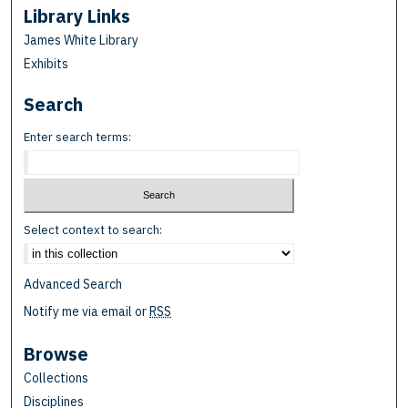
Library Links
James White Library
Exhibits
Search
Enter search terms:
Select context to search:
Advanced Search
Notify me via email or
RSS
Browse
Collections
Disciplines