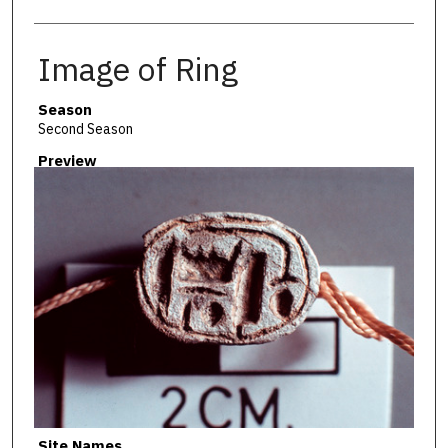
Image of Ring
Season
Second Season
Preview
Site Names