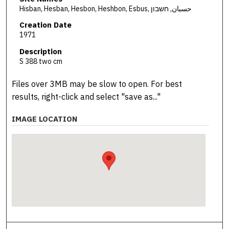
Hisban, Hesban, Hesbon, Heshbon, Esbus, حسبان, חשבון
Creation Date
1971
Description
S 388 two cm
Files over 3MB may be slow to open. For best
results, right-click and select "save as..."
IMAGE LOCATION