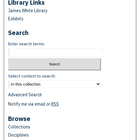
Library Links
James White Library
Exhibits
Search
Enter search terms:
Select context to search:
Advanced Search
Notify me via email or
RSS
Browse
Collections
Disciplines