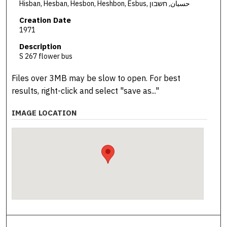
Hisban, Hesban, Hesbon, Heshbon, Esbus, حسبان, חשבון
Creation Date
1971
Description
S 267 flower bus
Files over 3MB may be slow to open. For best
results, right-click and select "save as..."
IMAGE LOCATION