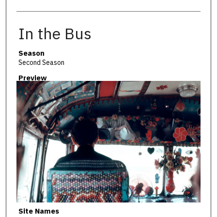
In the Bus
Season
Second Season
Preview
Site Names