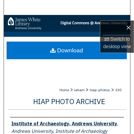
Search
Browse Collections
×
My Account
Switch to
desktop
view
Download
About
Digital Commons Network™
>
>
>
Home
iaham
hiap-photos
330
HIAP PHOTO ARCHIVE
Creator
Institute of Archaeology, Andrews University
,
Andrews University, Institute of Archaeology