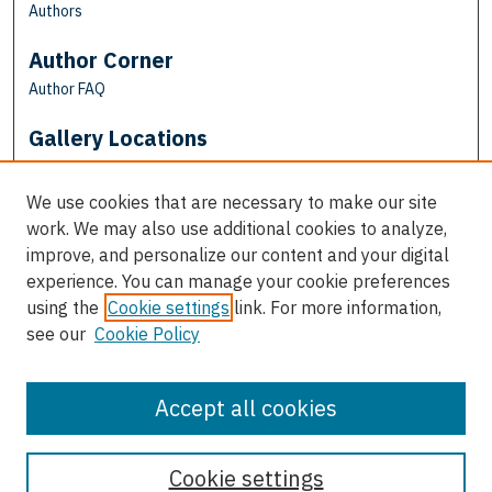
Authors
Author Corner
Author FAQ
Gallery Locations
We use cookies that are necessary to make our site
work. We may also use additional cookies to analyze,
improve, and personalize our content and your digital
experience. You can manage your cookie preferences
using the
Cookie settings
link. For more information,
see our
Cookie Policy
View gallery on map
View gallery in Google Earth
Accept all cookies
Cookie settings