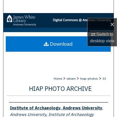
Search
Browse Collections
×
My Account
Switch to
desktop
view
Download
About
Digital Commons Network™
>
>
>
Home
iaham
hiap-photos
33
HIAP PHOTO ARCHIVE
Creator
Institute of Archaeology, Andrews University
,
Andrews University, Institute of Archaeology