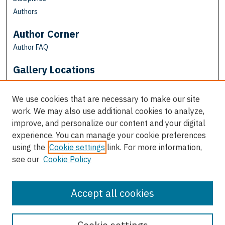
Authors
Author Corner
Author FAQ
Gallery Locations
We use cookies that are necessary to make our site
work. We may also use additional cookies to analyze,
improve, and personalize our content and your digital
experience. You can manage your cookie preferences
using the
Cookie settings
link. For more information,
see our
Cookie Policy
View gallery on map
View gallery in Google Earth
Accept all cookies