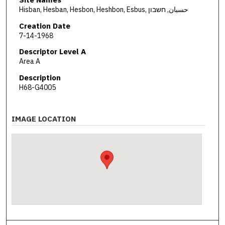
Hisban, Hesban, Hesbon, Heshbon, Esbus, حسبان, חשבון
Creation Date
7-14-1968
Descriptor Level A
Area A
Description
H68-G4005
IMAGE LOCATION