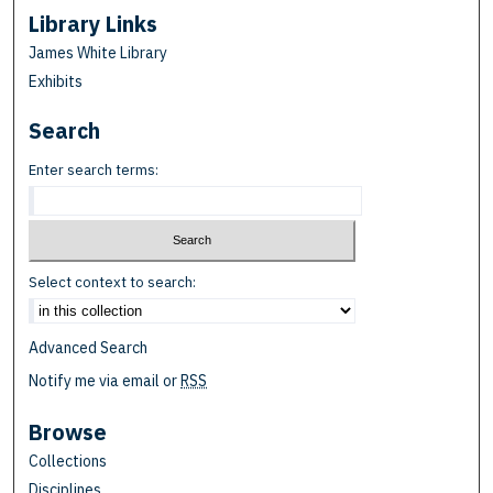
Library Links
James White Library
Exhibits
Search
Enter search terms:
Select context to search:
Advanced Search
Notify me via email or
RSS
Browse
Collections
Disciplines