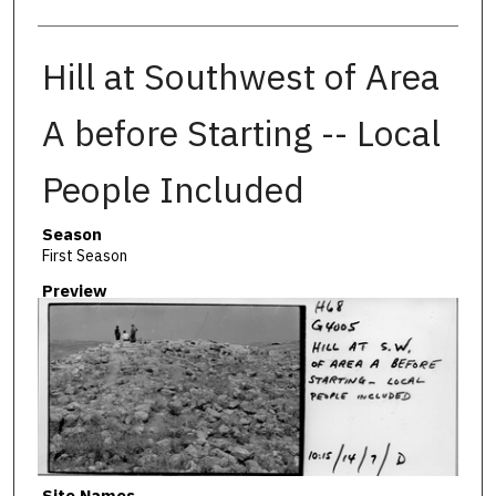
Hill at Southwest of Area
A before Starting -- Local
People Included
Season
First Season
Preview
Site Names