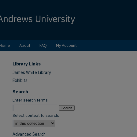
Home
About
FAQ
My Account
Library Links
James White Library
Exhibits
Search
Enter search terms:
Select context to search:
Advanced Search