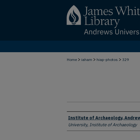
>
>
>
Home
iaham
hiap-photos
329
Creator
Institute of Archaeology, Andrew
University, Institute of Archaeology