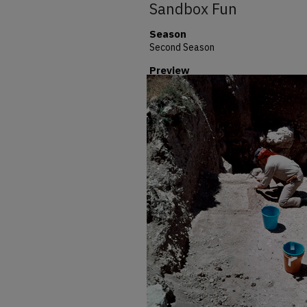
Sandbox Fun
Season
Second Season
Preview