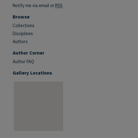
Notify me via email or
RSS
Browse
Collections
Disciplines
Authors
Author Corner
Author FAQ
Gallery Locations
are