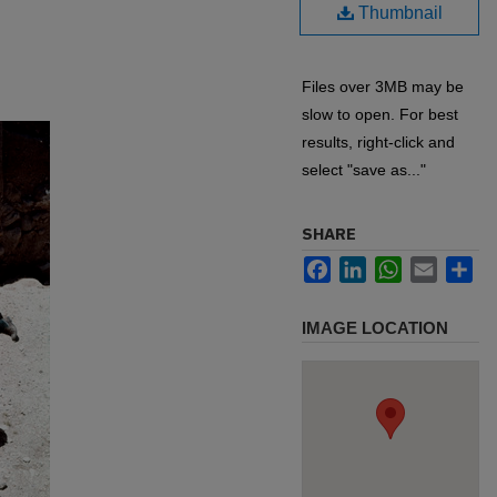
Thumbnail
Files over 3MB may be
slow to open. For best
results, right-click and
select "save as..."
SHARE
Facebook
LinkedIn
WhatsApp
Email
Sh
IMAGE LOCATION