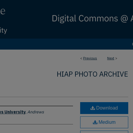
<
Previous
Next
>
HIAP PHOTO ARCHIVE
Download
s University
,
Andrews
Medium