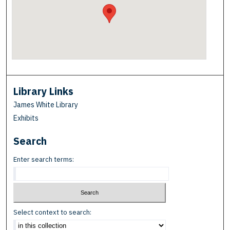
Library Links
James White Library
Exhibits
Search
Enter search terms:
Select context to search: