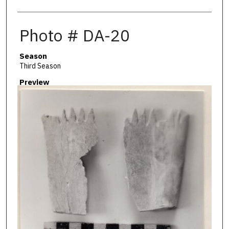
Photo # DA-20
Season
Third Season
Preview