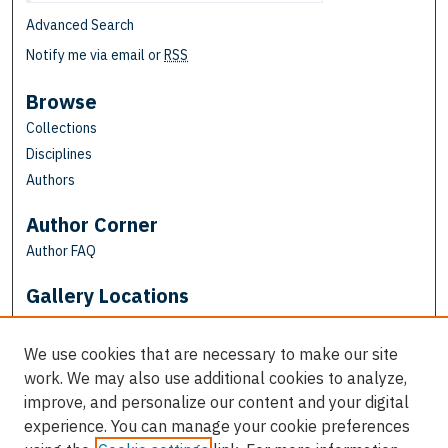
Advanced Search
Notify me via email or
RSS
Browse
Collections
Disciplines
Authors
Author Corner
Author FAQ
Gallery Locations
We use cookies that are necessary to make our site
work. We may also use additional cookies to analyze,
improve, and personalize our content and your digital
experience. You can manage your cookie preferences