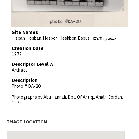
Site Names
Hisban, Hesban, Hesbon, Heshbon, Esbus, حسبان, חשבון
Creation Date
1972
Descriptor Level A
Artifact
Description
Photo # DA-20.
Photographs by Abu Hannah, Dpt. Of Antiq., Amán. Jordan.
1972
IMAGE LOCATION