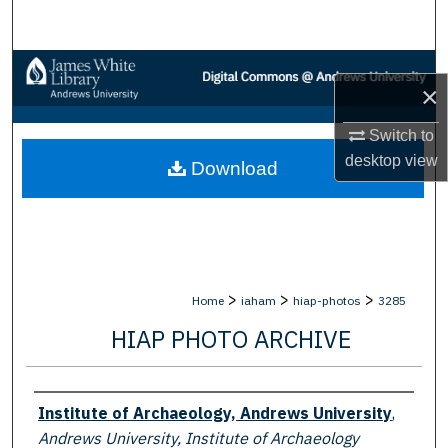
Search
Browse Collections
×
My Account
Switch to
desktop
view
Download
About
Digital Commons Network™
>
>
>
Home
iaham
hiap-photos
3285
HIAP PHOTO ARCHIVE
Creator
Institute of Archaeology, Andrews University
,
Andrews University, Institute of Archaeology