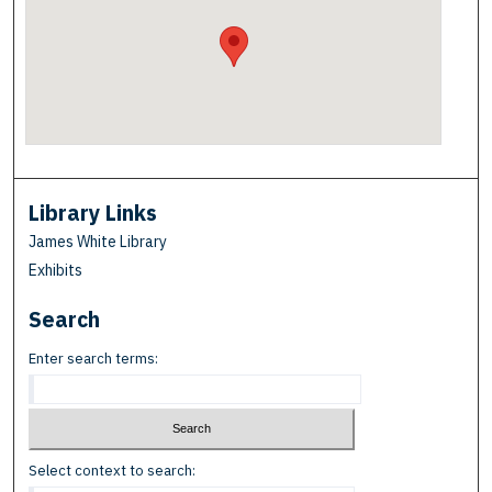
Library Links
James White Library
Exhibits
Search
Enter search terms:
Select context to search: