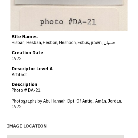
Site Names
Hisban, Hesban, Hesbon, Heshbon, Esbus, حسبان, חשבון
Creation Date
1972
Descriptor Level A
Artifact
Description
Photo # DA-21.
Photographs by Abu Hannah, Dpt. Of Antiq., Amán. Jordan.
1972
IMAGE LOCATION