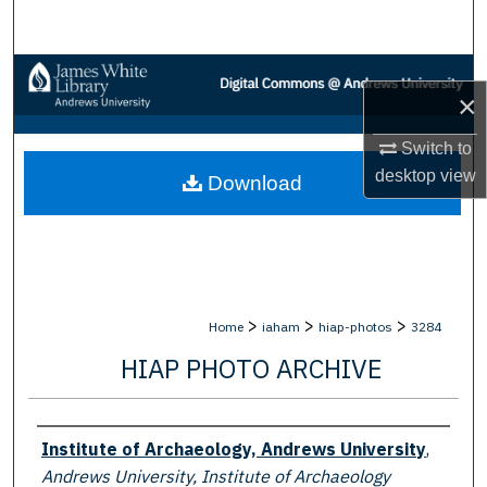
Search
Browse Collections
×
My Account
Switch to
desktop
view
Download
About
Digital Commons Network™
>
>
>
Home
iaham
hiap-photos
3284
HIAP PHOTO ARCHIVE
Creator
Institute of Archaeology, Andrews University
,
Andrews University, Institute of Archaeology