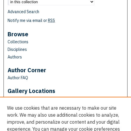
Advanced Search
Notify me via email or
RSS
Browse
Collections
Disciplines
Authors
Author Corner
Author FAQ
Gallery Locations
We use cookies that are necessary to make our site
work. We may also use additional cookies to analyze,
improve, and personalize our content and your digital
experience. You can manage your cookie preferences