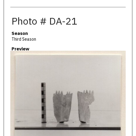
Photo # DA-21
Season
Third Season
Preview