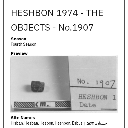
HESHBON 1974 - THE
OBJECTS - No.1907
Season
Fourth Season
Preview
Site Names
Hisban, Hesban, Hesbon, Heshbon, Esbus, حسبان, חשבון