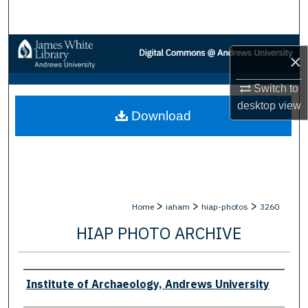
Search
Browse Collections
×
My Account
Switch to
desktop
view
Download
About
Digital Commons Network™
>
>
>
Home
iaham
hiap-photos
3260
HIAP PHOTO ARCHIVE
Creator
Institute of Archaeology, Andrews University