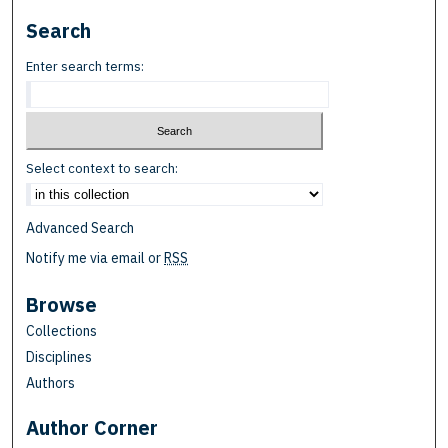
Search
Enter search terms:
Select context to search:
Advanced Search
Notify me via email or
RSS
Browse
Collections
Disciplines
Authors
Author Corner