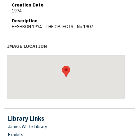
Creation Date
1974
Description
HESHBON 1974 - THE OBJECTS - No.1907
IMAGE LOCATION
Library Links
James White Library
Exhibits