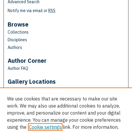
Advanced Search
Notify me via email or
RSS
Browse
Collections
Disciplines
Authors
Author Corner
Author FAQ
Gallery Locations
We use cookies that are necessary to make our site
work. We may also use additional cookies to analyze,
improve, and personalize our content and your digital
experience. You can manage your cookie preferences
using the
Cookie settings
link. For more information,