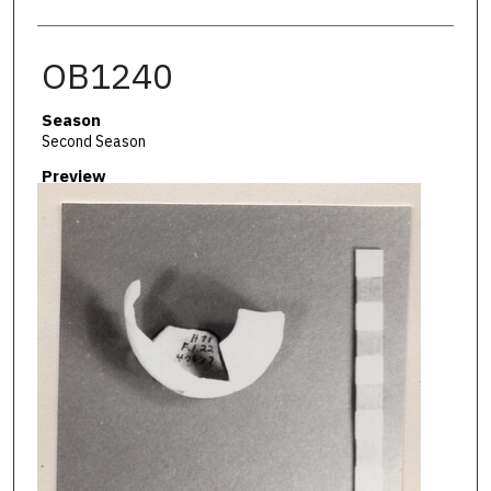
OB1240
Season
Second Season
Preview