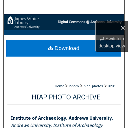
Search
Browse Collections
×
My Account
Switch to
desktop
view
Download
About
Digital Commons Network™
>
>
>
Home
iaham
hiap-photos
3231
HIAP PHOTO ARCHIVE
Creator
Institute of Archaeology, Andrews University
,
Andrews University, Institute of Archaeology