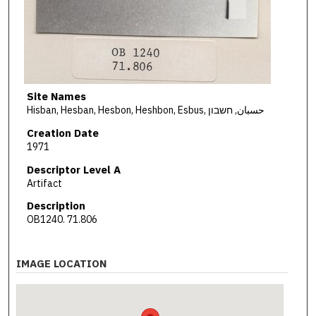
Site Names
Hisban, Hesban, Hesbon, Heshbon, Esbus, حسبان, חשבון
Creation Date
1971
Descriptor Level A
Artifact
Description
OB1240. 71.806
IMAGE LOCATION