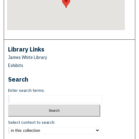
Library Links
James White Library
Exhibits
Search
Enter search terms:
Select context to search: