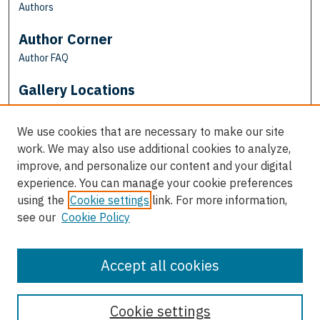
Authors
Author Corner
Author FAQ
Gallery Locations
We use cookies that are necessary to make our site
work. We may also use additional cookies to analyze,
improve, and personalize our content and your digital
experience. You can manage your cookie preferences
using the
Cookie settings
link. For more information,
see our
Cookie Policy
View gallery on map
View gallery in Google Earth
Accept all cookies
Cookie settings