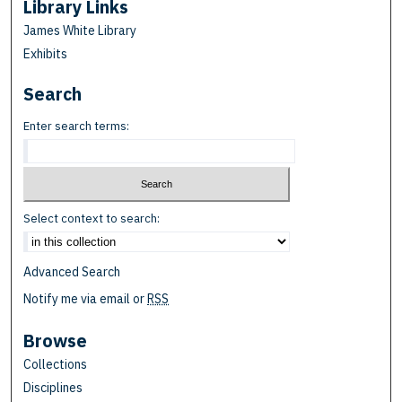
Library Links
James White Library
Exhibits
Search
Enter search terms:
Select context to search:
Advanced Search
Notify me via email or
RSS
Browse
Collections
Disciplines