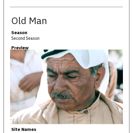
Old Man
Season
Second Season
Preview
Site Names