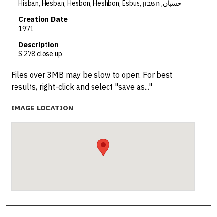
Hisban, Hesban, Hesbon, Heshbon, Esbus, حسبان, חשבון
Creation Date
1971
Description
S 278 close up
Files over 3MB may be slow to open. For best
results, right-click and select "save as..."
IMAGE LOCATION