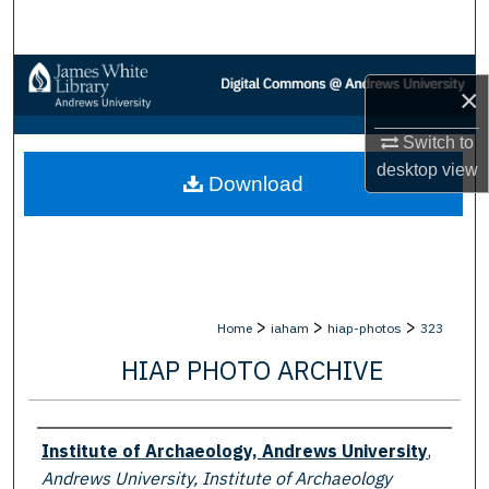
Search
Browse Collections
×
My Account
Switch to
desktop
view
Download
About
Digital Commons Network™
>
>
>
Home
iaham
hiap-photos
323
HIAP PHOTO ARCHIVE
Creator
Institute of Archaeology, Andrews University
,
Andrews University, Institute of Archaeology