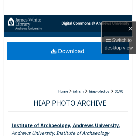
Search
Browse Collections
×
My Account
Switch to
desktop
view
Download
About
Digital Commons Network™
>
>
>
Home
iaham
hiap-photos
3198
HIAP PHOTO ARCHIVE
Creator
Institute of Archaeology, Andrews University
,
Andrews University, Institute of Archaeology