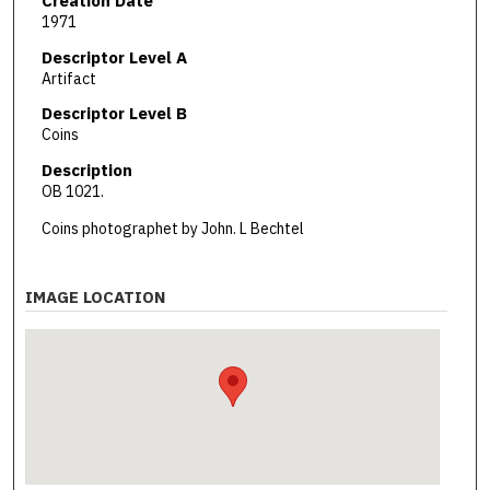
Creation Date
1971
Descriptor Level A
Artifact
Descriptor Level B
Coins
Description
OB 1021.
Coins photographet by John. L Bechtel
IMAGE LOCATION