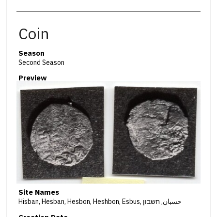
Coin
Season
Second Season
Preview
Site Names
Hisban, Hesban, Hesbon, Heshbon, Esbus, حسبان, חשבון