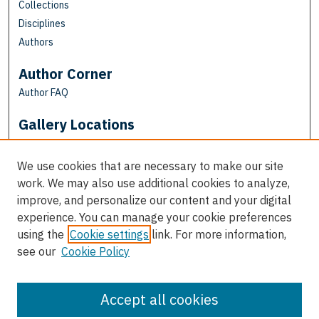
Collections
Disciplines
Authors
Author Corner
Author FAQ
Gallery Locations
We use cookies that are necessary to make our site
work. We may also use additional cookies to analyze,
improve, and personalize our content and your digital
experience. You can manage your cookie preferences
using the
Cookie settings
link. For more information,
see our
Cookie Policy
View gallery on map
View gallery in Google Earth
Accept all cookies