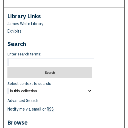
Library Links
James White Library
Exhibits
Search
Enter search terms:
Select context to search:
Advanced Search
Notify me via email or
RSS
Browse