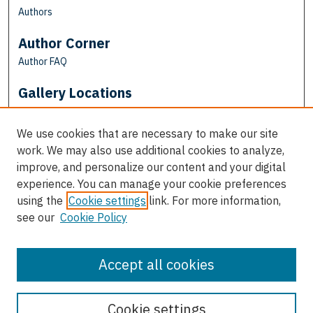
Authors
Author Corner
Author FAQ
Gallery Locations
We use cookies that are necessary to make our site
work. We may also use additional cookies to analyze,
improve, and personalize our content and your digital
experience. You can manage your cookie preferences
using the
Cookie settings
link. For more information,
see our
Cookie Policy
View gallery on map
View gallery in Google Earth
Accept all cookies
Cookie settings