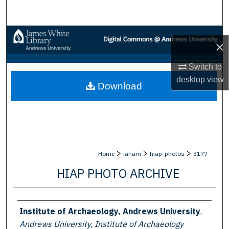
Search
Browse Collections
×
My Account
Switch to
desktop
view
Download
About
Digital Commons Network™
>
>
>
Home
iaham
hiap-photos
3177
HIAP PHOTO ARCHIVE
Creator
Institute of Archaeology, Andrews University
,
Andrews University, Institute of Archaeology