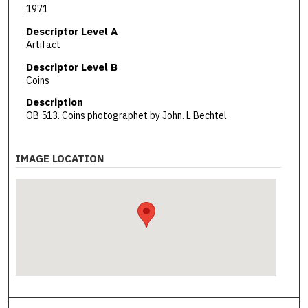
1971
Descriptor Level A
Artifact
Descriptor Level B
Coins
Description
OB 513. Coins photographet by John. L Bechtel
IMAGE LOCATION