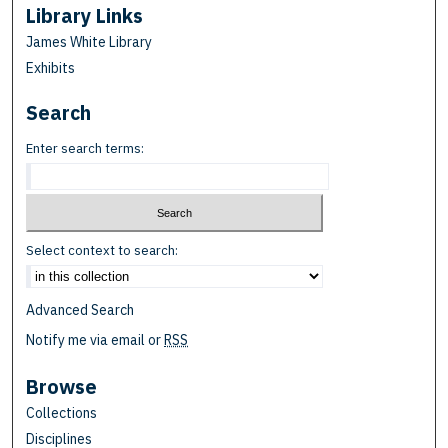
Library Links
James White Library
Exhibits
Search
Enter search terms:
Select context to search:
Advanced Search
Notify me via email or
RSS
Browse
Collections
Disciplines