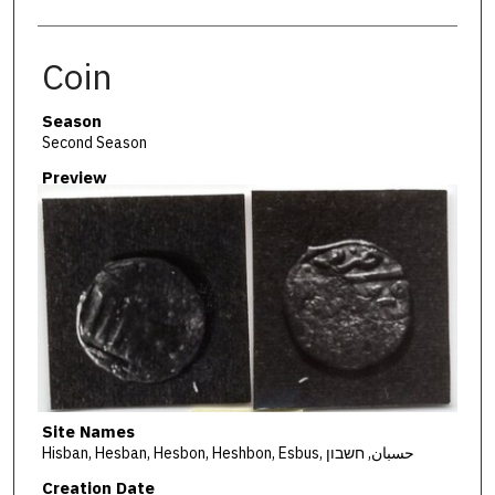
Coin
Season
Second Season
Preview
Site Names
Hisban, Hesban, Hesbon, Heshbon, Esbus, حسبان, חשבון
Creation Date