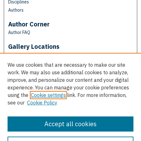
Disciplines
Authors
Author Corner
Author FAQ
Gallery Locations
We use cookies that are necessary to make our site
work. We may also use additional cookies to analyze,
improve, and personalize our content and your digital
experience. You can manage your cookie preferences
using the
Cookie settings
link. For more information,
see our
Cookie Policy
View gallery on map
View gallery in Google Earth
Accept all cookies