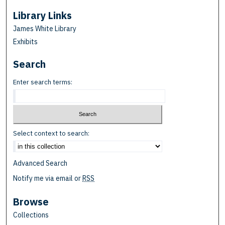
Library Links
James White Library
Exhibits
Search
Enter search terms:
Select context to search:
Advanced Search
Notify me via email or
RSS
Browse
Collections