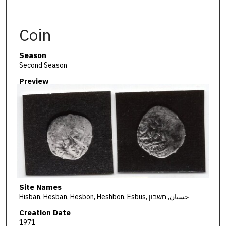
Coin
Season
Second Season
Preview
Site Names
Hisban, Hesban, Hesbon, Heshbon, Esbus, حسبان, חשבון
Creation Date
1971