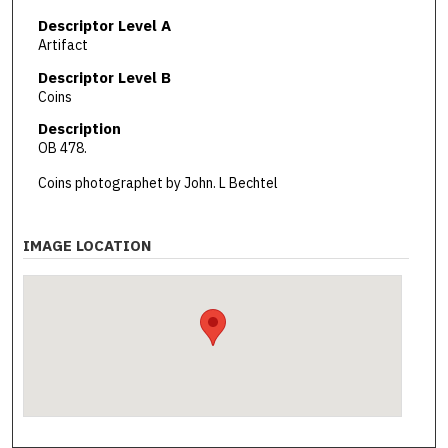
Descriptor Level A
Artifact
Descriptor Level B
Coins
Description
OB 478.
Coins photographet by John. L Bechtel
IMAGE LOCATION