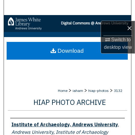
Search
Browse Collections
×
My Account
Switch to
desktop
view
Download
About
Digital Commons Network™
>
>
>
Home
iaham
hiap-photos
3132
HIAP PHOTO ARCHIVE
Creator
Institute of Archaeology, Andrews University
,
Andrews University, Institute of Archaeology