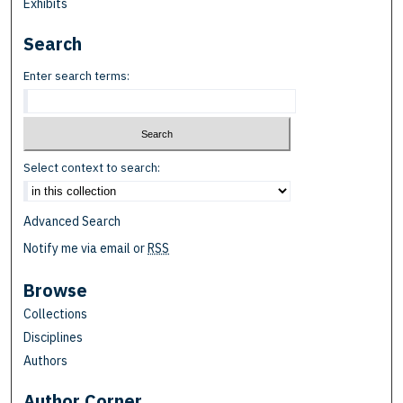
Exhibits
Search
Enter search terms:
Select context to search:
Advanced Search
Notify me via email or
RSS
Browse
Collections
Disciplines
Authors
Author Corner