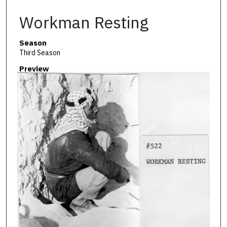
Workman Resting
Season
Third Season
Preview