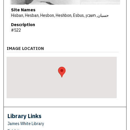
Site Names
Hisban, Hesban, Hesbon, Heshbon, Esbus, حسبان, חשבון
Description
#522
IMAGE LOCATION
Library Links
James White Library