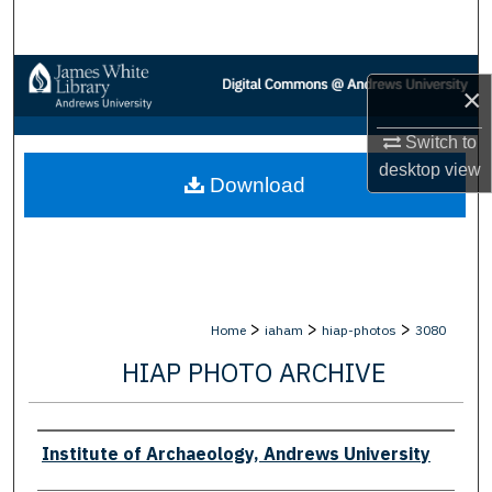
Search
Browse Collections
×
My Account
Switch to
desktop
view
Download
About
Digital Commons Network™
>
>
>
Home
iaham
hiap-photos
3080
HIAP PHOTO ARCHIVE
Creator
Institute of Archaeology, Andrews University