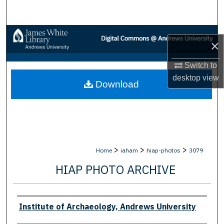
Search
Browse Collections
×
My Account
Switch to
desktop
view
Download
About
Digital Commons Network™
>
>
>
Home
iaham
hiap-photos
3079
HIAP PHOTO ARCHIVE
Creator
Institute of Archaeology, Andrews University