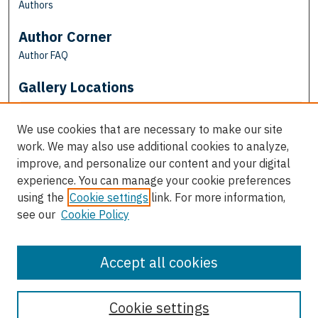
Authors
Author Corner
Author FAQ
Gallery Locations
We use cookies that are necessary to make our site
work. We may also use additional cookies to analyze,
improve, and personalize our content and your digital
experience. You can manage your cookie preferences
using the
Cookie settings
link. For more information,
see our
Cookie Policy
View gallery on map
View gallery in Google Earth
Accept all cookies
Cookie settings