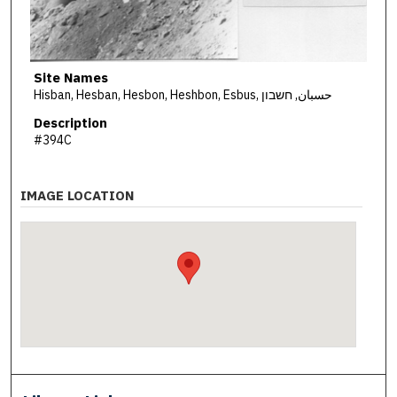
Site Names
Hisban, Hesban, Hesbon, Heshbon, Esbus, حسبان, חשבון
Description
#394C
IMAGE LOCATION