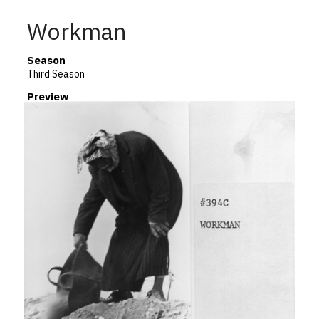
Workman
Season
Third Season
Preview