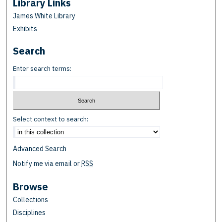
Library Links
James White Library
Exhibits
Search
Enter search terms:
Select context to search:
Advanced Search
Notify me via email or
RSS
Browse
Collections
Disciplines