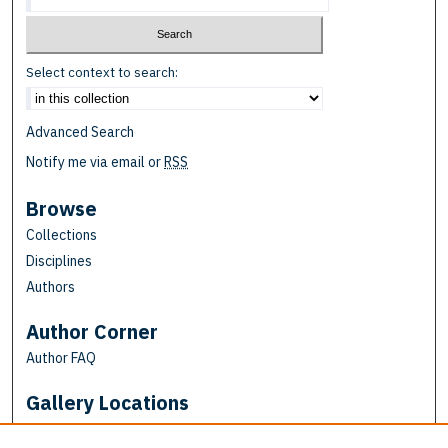
Select context to search:
Advanced Search
Notify me via email or
RSS
Browse
Collections
Disciplines
Authors
Author Corner
Author FAQ
Gallery Locations