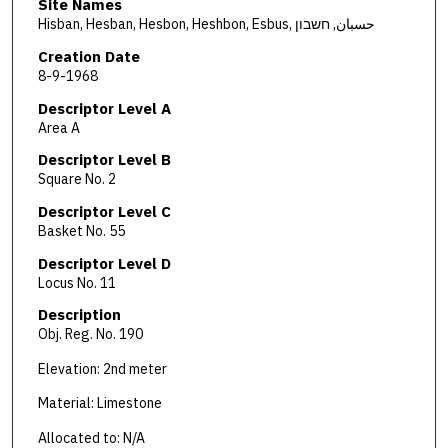
Site Names
Hisban, Hesban, Hesbon, Heshbon, Esbus, حسبان, חשבון
Creation Date
8-9-1968
Descriptor Level A
Area A
Descriptor Level B
Square No. 2
Descriptor Level C
Basket No. 55
Descriptor Level D
Locus No. 11
Description
Obj. Reg. No. 190
Elevation: 2nd meter
Material: Limestone
Allocated to: N/A