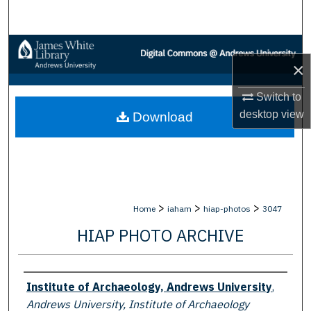
Search
Browse Collections
×
My Account
Switch to
desktop
view
Download
About
Digital Commons Network™
>
>
>
Home
iaham
hiap-photos
3047
HIAP PHOTO ARCHIVE
Creator
Institute of Archaeology, Andrews University
,
Andrews University, Institute of Archaeology