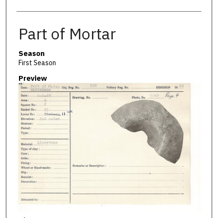
Part of Mortar
Season
First Season
Preview