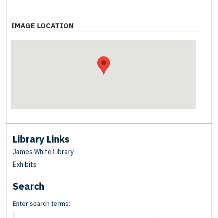
IMAGE LOCATION
Library Links
James White Library
Exhibits
Search
Enter search terms: