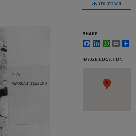
Thumbnail
SHARE
Facebook
LinkedIn
WhatsApp
Email
Sh
IMAGE LOCATION