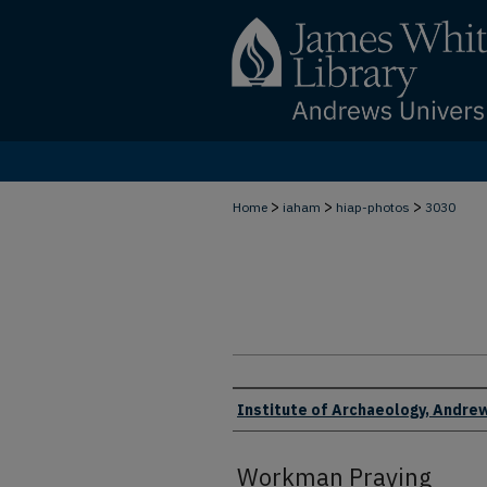
>
>
>
Home
iaham
hiap-photos
3030
Creator
Institute of Archaeology, Andrew
Workman Praying