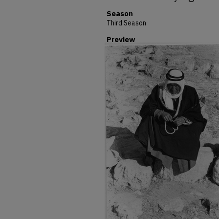
Season
Third Season
Preview