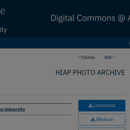
<
Previous
Next
>
HIAP PHOTO ARCHIVE
Download
s University
Medium