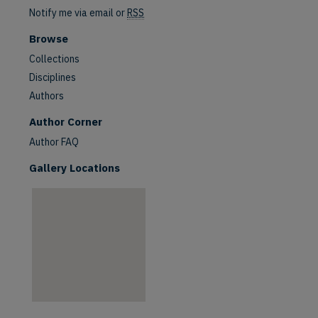
Notify me via email or
RSS
Browse
Collections
Disciplines
Authors
are
Author Corner
Author FAQ
Gallery Locations