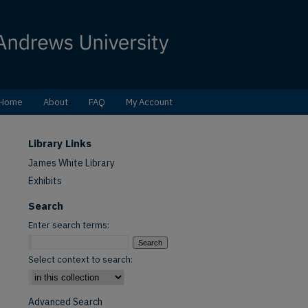
Home
About
FAQ
My Account
Library Links
James White Library
Exhibits
Search
Enter search terms:
Select context to search:
Advanced Search